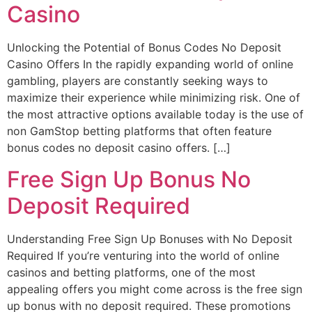
Casino
Unlocking the Potential of Bonus Codes No Deposit
Casino Offers In the rapidly expanding world of online
gambling, players are constantly seeking ways to
maximize their experience while minimizing risk. One of
the most attractive options available today is the use of
non GamStop betting platforms that often feature
bonus codes no deposit casino offers. […]
Free Sign Up Bonus No
Deposit Required
Understanding Free Sign Up Bonuses with No Deposit
Required If you’re venturing into the world of online
casinos and betting platforms, one of the most
appealing offers you might come across is the free sign
up bonus with no deposit required. These promotions