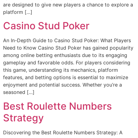
are designed to give new players a chance to explore a
platform […]
Casino Stud Poker
An In-Depth Guide to Casino Stud Poker: What Players
Need to Know Casino Stud Poker has gained popularity
among online betting enthusiasts due to its engaging
gameplay and favorable odds. For players considering
this game, understanding its mechanics, platform
features, and betting options is essential to maximize
enjoyment and potential success. Whether you’re a
seasoned […]
Best Roulette Numbers
Strategy
Discovering the Best Roulette Numbers Strategy: A