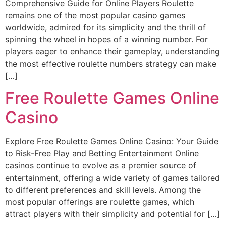
Comprehensive Guide for Online Players Roulette
remains one of the most popular casino games
worldwide, admired for its simplicity and the thrill of
spinning the wheel in hopes of a winning number. For
players eager to enhance their gameplay, understanding
the most effective roulette numbers strategy can make
[…]
Free Roulette Games Online
Casino
Explore Free Roulette Games Online Casino: Your Guide
to Risk-Free Play and Betting Entertainment Online
casinos continue to evolve as a premier source of
entertainment, offering a wide variety of games tailored
to different preferences and skill levels. Among the
most popular offerings are roulette games, which
attract players with their simplicity and potential for […]