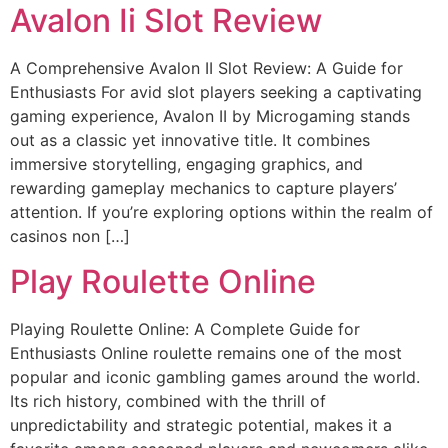
Avalon Ii Slot Review
A Comprehensive Avalon II Slot Review: A Guide for
Enthusiasts For avid slot players seeking a captivating
gaming experience, Avalon II by Microgaming stands
out as a classic yet innovative title. It combines
immersive storytelling, engaging graphics, and
rewarding gameplay mechanics to capture players’
attention. If you’re exploring options within the realm of
casinos non […]
Play Roulette Online
Playing Roulette Online: A Complete Guide for
Enthusiasts Online roulette remains one of the most
popular and iconic gambling games around the world.
Its rich history, combined with the thrill of
unpredictability and strategic potential, makes it a