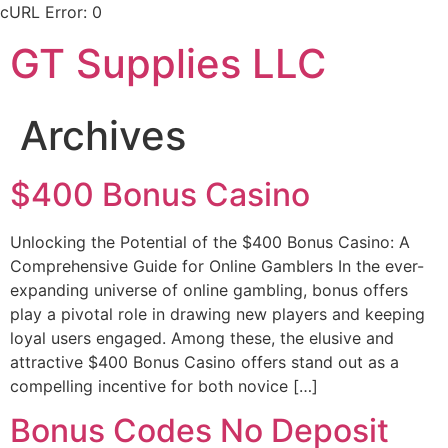
Skip
cURL Error: 0
to
GT Supplies LLC
content
Archives
$400 Bonus Casino
Unlocking the Potential of the $400 Bonus Casino: A
Comprehensive Guide for Online Gamblers In the ever-
expanding universe of online gambling, bonus offers
play a pivotal role in drawing new players and keeping
loyal users engaged. Among these, the elusive and
attractive $400 Bonus Casino offers stand out as a
compelling incentive for both novice […]
Bonus Codes No Deposit