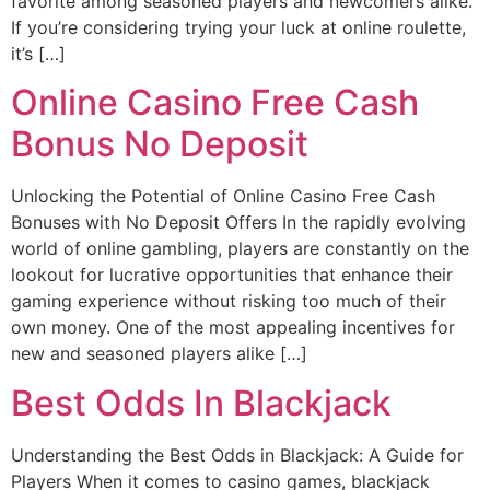
favorite among seasoned players and newcomers alike.
If you’re considering trying your luck at online roulette,
it’s […]
Online Casino Free Cash
Bonus No Deposit
Unlocking the Potential of Online Casino Free Cash
Bonuses with No Deposit Offers In the rapidly evolving
world of online gambling, players are constantly on the
lookout for lucrative opportunities that enhance their
gaming experience without risking too much of their
own money. One of the most appealing incentives for
new and seasoned players alike […]
Best Odds In Blackjack
Understanding the Best Odds in Blackjack: A Guide for
Players When it comes to casino games, blackjack