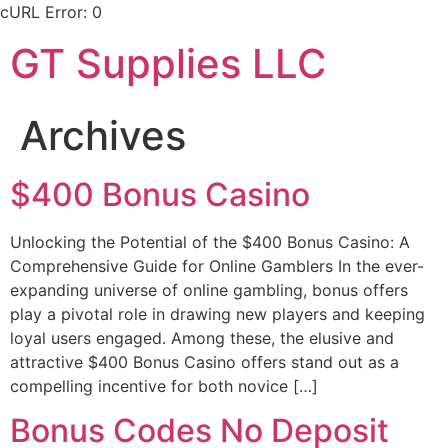
Skip
cURL Error: 0
to
GT Supplies LLC
content
Archives
$400 Bonus Casino
Unlocking the Potential of the $400 Bonus Casino: A
Comprehensive Guide for Online Gamblers In the ever-
expanding universe of online gambling, bonus offers
play a pivotal role in drawing new players and keeping
loyal users engaged. Among these, the elusive and
attractive $400 Bonus Casino offers stand out as a
compelling incentive for both novice […]
Bonus Codes No Deposit