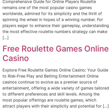
Comprehensive Guide for Online Players Roulette
remains one of the most popular casino games
worldwide, admired for its simplicity and the thrill of
spinning the wheel in hopes of a winning number. For
players eager to enhance their gameplay, understanding
the most effective roulette numbers strategy can make
[…]
Free Roulette Games Online
Casino
Explore Free Roulette Games Online Casino: Your Guide
to Risk-Free Play and Betting Entertainment Online
casinos continue to evolve as a premier source of
entertainment, offering a wide variety of games tailored
to different preferences and skill levels. Among the
most popular offerings are roulette games, which
attract players with their simplicity and potential for […]