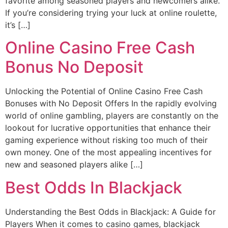
favorite among seasoned players and newcomers alike.
If you’re considering trying your luck at online roulette,
it’s […]
Online Casino Free Cash
Bonus No Deposit
Unlocking the Potential of Online Casino Free Cash
Bonuses with No Deposit Offers In the rapidly evolving
world of online gambling, players are constantly on the
lookout for lucrative opportunities that enhance their
gaming experience without risking too much of their
own money. One of the most appealing incentives for
new and seasoned players alike […]
Best Odds In Blackjack
Understanding the Best Odds in Blackjack: A Guide for
Players When it comes to casino games, blackjack