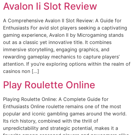
Avalon Ii Slot Review
A Comprehensive Avalon II Slot Review: A Guide for
Enthusiasts For avid slot players seeking a captivating
gaming experience, Avalon II by Microgaming stands
out as a classic yet innovative title. It combines
immersive storytelling, engaging graphics, and
rewarding gameplay mechanics to capture players’
attention. If you’re exploring options within the realm of
casinos non […]
Play Roulette Online
Playing Roulette Online: A Complete Guide for
Enthusiasts Online roulette remains one of the most
popular and iconic gambling games around the world.
Its rich history, combined with the thrill of
unpredictability and strategic potential, makes it a