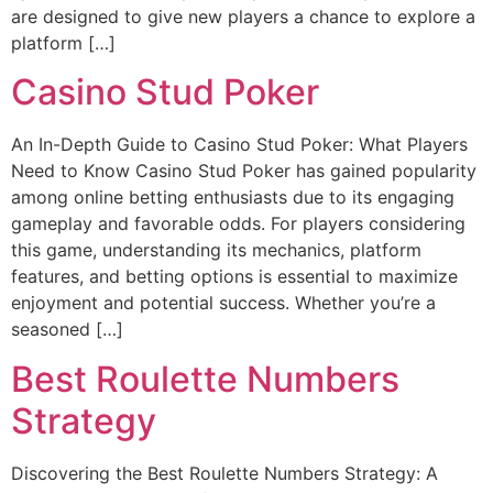
are designed to give new players a chance to explore a
platform […]
Casino Stud Poker
An In-Depth Guide to Casino Stud Poker: What Players
Need to Know Casino Stud Poker has gained popularity
among online betting enthusiasts due to its engaging
gameplay and favorable odds. For players considering
this game, understanding its mechanics, platform
features, and betting options is essential to maximize
enjoyment and potential success. Whether you’re a
seasoned […]
Best Roulette Numbers
Strategy
Discovering the Best Roulette Numbers Strategy: A