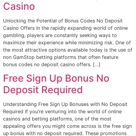
Casino
Unlocking the Potential of Bonus Codes No Deposit
Casino Offers In the rapidly expanding world of online
gambling, players are constantly seeking ways to
maximize their experience while minimizing risk. One of
the most attractive options available today is the use of
non GamStop betting platforms that often feature
bonus codes no deposit casino offers. […]
Free Sign Up Bonus No
Deposit Required
Understanding Free Sign Up Bonuses with No Deposit
Required If you’re venturing into the world of online
casinos and betting platforms, one of the most
appealing offers you might come across is the free sign
up bonus with no deposit required. These promotions