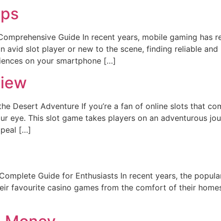
pps
 Comprehensive Guide In recent years, mobile gaming has r
 avid slot player or new to the scene, finding reliable and h
riences on your smartphone […]
view
the Desert Adventure If you’re a fan of online slots that c
ur eye. This slot game takes players on an adventurous jo
ppeal […]
omplete Guide for Enthusiasts In recent years, the popular
heir favourite casino games from the comfort of their homes