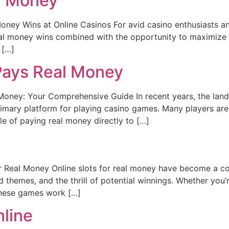
l Money
oney Wins at Online Casinos For avid casino enthusiasts a
real money wins combined with the opportunity to maximize
 […]
Pays Real Money
Money: Your Comprehensive Guide In recent years, the lan
imary platform for playing casino games. Many players are 
e of paying real money directly to […]
Real Money Online slots for real money have become a corn
ied themes, and the thrill of potential winnings. Whether yo
these games work […]
line