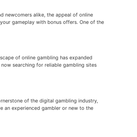
nd newcomers alike, the appeal of online
 your gameplay with bonus offers. One of the
dscape of online gambling has expanded
now searching for reliable gambling sites
erstone of the digital gambling industry,
u’re an experienced gambler or new to the