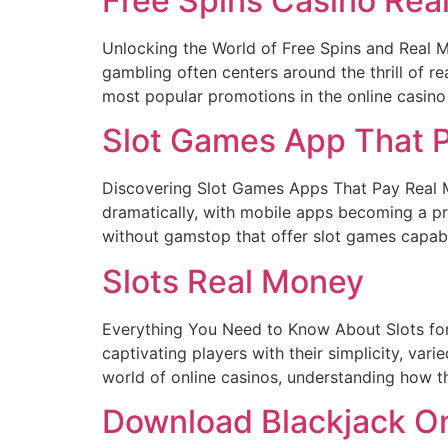
Free Spins Casino Rea
Unlocking the World of Free Spins and Real M
gambling often centers around the thrill of 
most popular promotions in the online casino
Slot Games App That 
Discovering Slot Games Apps That Pay Real 
dramatically, with mobile apps becoming a pr
without gamstop that offer slot games capabl
Slots Real Money
Everything You Need to Know About Slots for 
captivating players with their simplicity, var
world of online casinos, understanding how 
Download Blackjack On