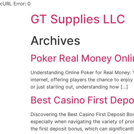
Skip
cURL Error: 0
to
GT Supplies LLC
content
Archives
Poker Real Money Onli
Understanding Online Poker for Real Money:
internet, offering players the chance to enjo
or just starting out, understanding how […]
Best Casino First Depo
Discovering the Best Casino First Deposit Bo
especially when navigating the variety of pro
the first deposit bonus, which can significan