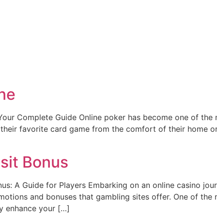
ne
 Your Complete Guide Online poker has become one of the 
y their favorite card game from the comfort of their home 
sit Bonus
nus: A Guide for Players Embarking on an online casino jo
motions and bonuses that gambling sites offer. One of the m
tly enhance your […]