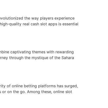
evolutionized the way players experience
igh-quality real cash slot apps is essential
ombine captivating themes with rewarding
urney through the mystique of the Sahara
ity of online betting platforms has surged,
 or on the go. Among these, online slot