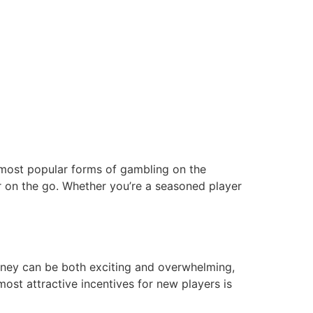
most popular forms of gambling on the
or on the go. Whether you’re a seasoned player
urney can be both exciting and overwhelming,
ost attractive incentives for new players is