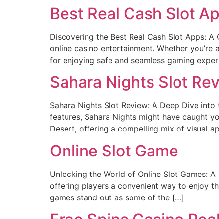
Best Real Cash Slot A
Discovering the Best Real Cash Slot Apps: A
online casino entertainment. Whether you’re an
for enjoying safe and seamless gaming expe
Sahara Nights Slot Re
Sahara Nights Slot Review: A Deep Dive into 
features, Sahara Nights might have caught yo
Desert, offering a compelling mix of visual a
Online Slot Game
Unlocking the World of Online Slot Games: A C
offering players a convenient way to enjoy t
games stand out as some of the […]