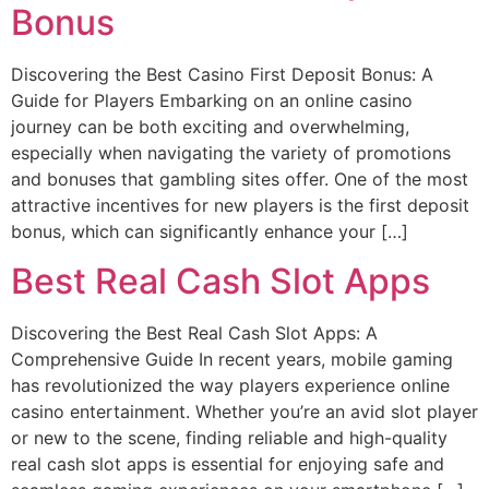
Bonus
Discovering the Best Casino First Deposit Bonus: A
Guide for Players Embarking on an online casino
journey can be both exciting and overwhelming,
especially when navigating the variety of promotions
and bonuses that gambling sites offer. One of the most
attractive incentives for new players is the first deposit
bonus, which can significantly enhance your […]
Best Real Cash Slot Apps
Discovering the Best Real Cash Slot Apps: A
Comprehensive Guide In recent years, mobile gaming
has revolutionized the way players experience online
casino entertainment. Whether you’re an avid slot player
or new to the scene, finding reliable and high-quality
real cash slot apps is essential for enjoying safe and