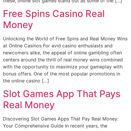
these, online slot games stand out as some of the […]
Free Spins Casino Real
Money
Unlocking the World of Free Spins and Real Money Wins
at Online Casinos For avid casino enthusiasts and
newcomers alike, the appeal of online gambling often
centers around the thrill of real money wins combined
with the opportunity to maximize your gameplay with
bonus offers. One of the most popular promotions in
the online casino […]
Slot Games App That Pays
Real Money
Discovering Slot Games Apps That Pay Real Money:
Your Comprehensive Guide In recent years, the