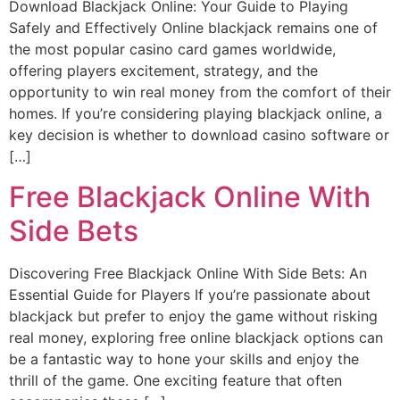
Download Blackjack Online: Your Guide to Playing
Safely and Effectively Online blackjack remains one of
the most popular casino card games worldwide,
offering players excitement, strategy, and the
opportunity to win real money from the comfort of their
homes. If you’re considering playing blackjack online, a
key decision is whether to download casino software or
[…]
Free Blackjack Online With
Side Bets
Discovering Free Blackjack Online With Side Bets: An
Essential Guide for Players If you’re passionate about
blackjack but prefer to enjoy the game without risking
real money, exploring free online blackjack options can
be a fantastic way to hone your skills and enjoy the
thrill of the game. One exciting feature that often