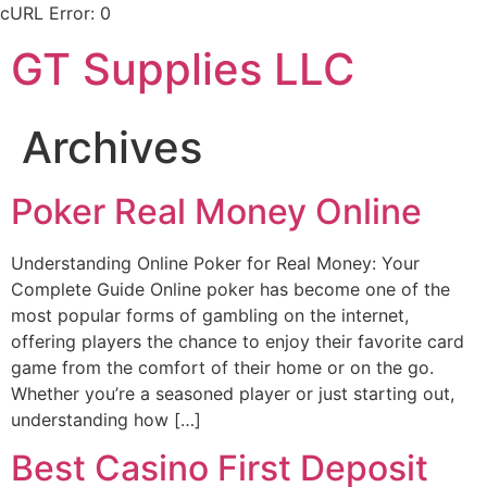
Skip
cURL Error: 0
to
GT Supplies LLC
content
Archives
Poker Real Money Online
Understanding Online Poker for Real Money: Your
Complete Guide Online poker has become one of the
most popular forms of gambling on the internet,
offering players the chance to enjoy their favorite card
game from the comfort of their home or on the go.
Whether you’re a seasoned player or just starting out,
understanding how […]
Best Casino First Deposit