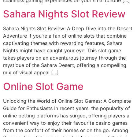
seamless gaming experiences on your smartphone […]
Sahara Nights Slot Review
Sahara Nights Slot Review: A Deep Dive into the Desert
Adventure If you’re a fan of online slots that combine
captivating themes with rewarding features, Sahara
Nights might have caught your eye. This slot game
takes players on an adventurous journey through the
mystique of the Sahara Desert, offering a compelling
mix of visual appeal […]
Online Slot Game
Unlocking the World of Online Slot Games: A Complete
Guide for Enthusiasts In recent years, the popularity of
online betting platforms has surged, offering players a
convenient way to enjoy their favourite casino games
from the comfort of their homes or on the go. Among