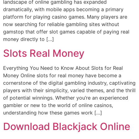
landscape of online gambling has expanded
dramatically, with mobile apps becoming a primary
platform for playing casino games. Many players are
now searching for reliable gambling sites without
gamstop that offer slot games capable of paying real
money directly to […]
Slots Real Money
Everything You Need to Know About Slots for Real
Money Online slots for real money have become a
cornerstone of the digital gambling industry, captivating
players with their simplicity, varied themes, and the thrill
of potential winnings. Whether you’re an experienced
gambler or new to the world of online casinos,
understanding how these games work […]
Download Blackjack Online