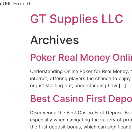
Skip
cURL Error: 0
to
GT Supplies LLC
content
Archives
Poker Real Money Onli
Understanding Online Poker for Real Money:
internet, offering players the chance to enjo
or just starting out, understanding how […]
Best Casino First Depo
Discovering the Best Casino First Deposit Bo
especially when navigating the variety of pro
the first deposit bonus, which can significan