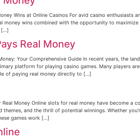
l Money
oney Wins at Online Casinos For avid casino enthusiasts a
real money wins combined with the opportunity to maximize
 […]
Pays Real Money
Money: Your Comprehensive Guide In recent years, the lan
imary platform for playing casino games. Many players are 
e of paying real money directly to […]
Real Money Online slots for real money have become a corn
ied themes, and the thrill of potential winnings. Whether yo
these games work […]
line