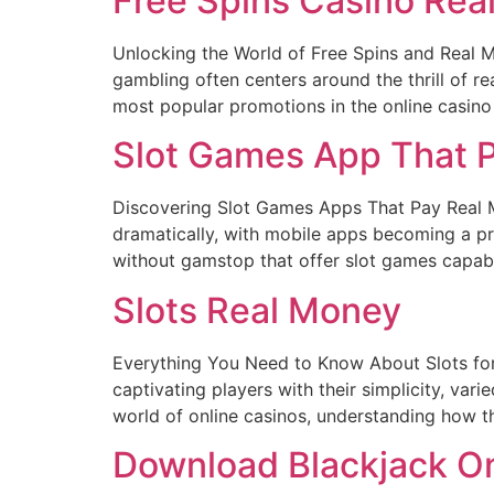
Free Spins Casino Rea
Unlocking the World of Free Spins and Real M
gambling often centers around the thrill of 
most popular promotions in the online casino
Slot Games App That 
Discovering Slot Games Apps That Pay Real 
dramatically, with mobile apps becoming a pr
without gamstop that offer slot games capabl
Slots Real Money
Everything You Need to Know About Slots for 
captivating players with their simplicity, var
world of online casinos, understanding how 
Download Blackjack On