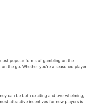
most popular forms of gambling on the
or on the go. Whether you’re a seasoned player
urney can be both exciting and overwhelming,
ost attractive incentives for new players is