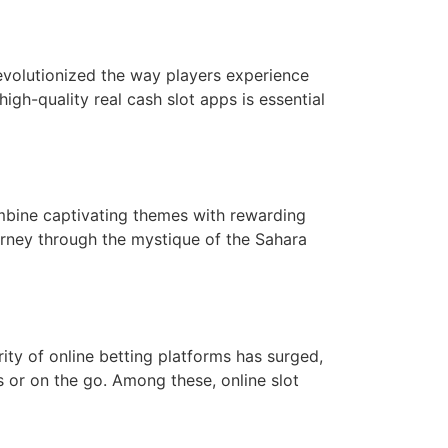
evolutionized the way players experience
igh-quality real cash slot apps is essential
ombine captivating themes with rewarding
urney through the mystique of the Sahara
ity of online betting platforms has surged,
 or on the go. Among these, online slot