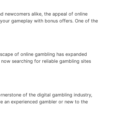
nd newcomers alike, the appeal of online
 your gameplay with bonus offers. One of the
dscape of online gambling has expanded
now searching for reliable gambling sites
erstone of the digital gambling industry,
u’re an experienced gambler or new to the