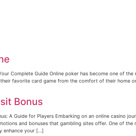
ne
 Your Complete Guide Online poker has become one of the 
y their favorite card game from the comfort of their home 
sit Bonus
nus: A Guide for Players Embarking on an online casino jo
motions and bonuses that gambling sites offer. One of the m
tly enhance your […]