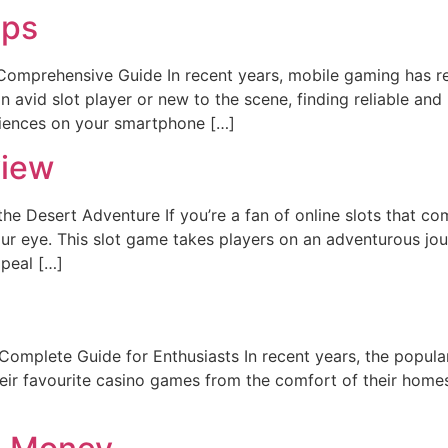
pps
 Comprehensive Guide In recent years, mobile gaming has r
 avid slot player or new to the scene, finding reliable and h
riences on your smartphone […]
view
the Desert Adventure If you’re a fan of online slots that c
ur eye. This slot game takes players on an adventurous jo
ppeal […]
omplete Guide for Enthusiasts In recent years, the popular
heir favourite casino games from the comfort of their homes