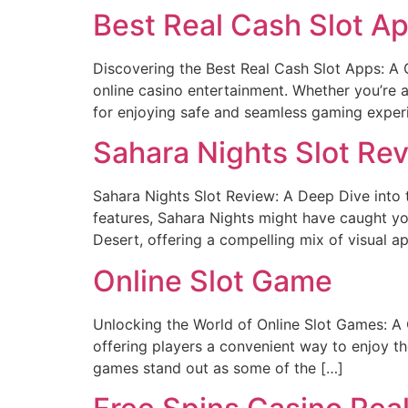
Best Real Cash Slot A
Discovering the Best Real Cash Slot Apps: A
online casino entertainment. Whether you’re an
for enjoying safe and seamless gaming expe
Sahara Nights Slot Re
Sahara Nights Slot Review: A Deep Dive into 
features, Sahara Nights might have caught yo
Desert, offering a compelling mix of visual a
Online Slot Game
Unlocking the World of Online Slot Games: A C
offering players a convenient way to enjoy t
games stand out as some of the […]