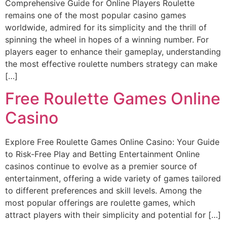
Comprehensive Guide for Online Players Roulette
remains one of the most popular casino games
worldwide, admired for its simplicity and the thrill of
spinning the wheel in hopes of a winning number. For
players eager to enhance their gameplay, understanding
the most effective roulette numbers strategy can make
[…]
Free Roulette Games Online
Casino
Explore Free Roulette Games Online Casino: Your Guide
to Risk-Free Play and Betting Entertainment Online
casinos continue to evolve as a premier source of
entertainment, offering a wide variety of games tailored
to different preferences and skill levels. Among the
most popular offerings are roulette games, which
attract players with their simplicity and potential for […]