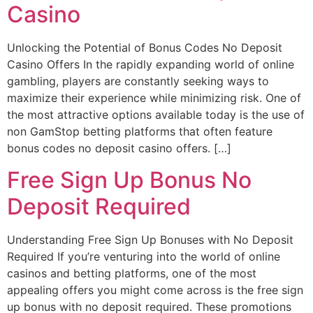
Casino
Unlocking the Potential of Bonus Codes No Deposit
Casino Offers In the rapidly expanding world of online
gambling, players are constantly seeking ways to
maximize their experience while minimizing risk. One of
the most attractive options available today is the use of
non GamStop betting platforms that often feature
bonus codes no deposit casino offers. […]
Free Sign Up Bonus No
Deposit Required
Understanding Free Sign Up Bonuses with No Deposit
Required If you’re venturing into the world of online
casinos and betting platforms, one of the most
appealing offers you might come across is the free sign
up bonus with no deposit required. These promotions