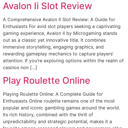
Avalon Ii Slot Review
A Comprehensive Avalon II Slot Review: A Guide for
Enthusiasts For avid slot players seeking a captivating
gaming experience, Avalon II by Microgaming stands
out as a classic yet innovative title. It combines
immersive storytelling, engaging graphics, and
rewarding gameplay mechanics to capture players’
attention. If you’re exploring options within the realm of
casinos non […]
Play Roulette Online
Playing Roulette Online: A Complete Guide for
Enthusiasts Online roulette remains one of the most
popular and iconic gambling games around the world.
Its rich history, combined with the thrill of
unpredictability and strategic potential, makes it a