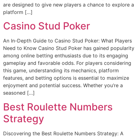
are designed to give new players a chance to explore a
platform […]
Casino Stud Poker
An In-Depth Guide to Casino Stud Poker: What Players
Need to Know Casino Stud Poker has gained popularity
among online betting enthusiasts due to its engaging
gameplay and favorable odds. For players considering
this game, understanding its mechanics, platform
features, and betting options is essential to maximize
enjoyment and potential success. Whether you’re a
seasoned […]
Best Roulette Numbers
Strategy
Discovering the Best Roulette Numbers Strategy: A