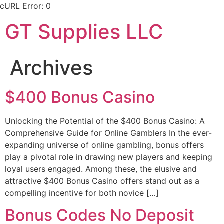
Skip
cURL Error: 0
to
GT Supplies LLC
content
Archives
$400 Bonus Casino
Unlocking the Potential of the $400 Bonus Casino: A
Comprehensive Guide for Online Gamblers In the ever-
expanding universe of online gambling, bonus offers
play a pivotal role in drawing new players and keeping
loyal users engaged. Among these, the elusive and
attractive $400 Bonus Casino offers stand out as a
compelling incentive for both novice […]
Bonus Codes No Deposit