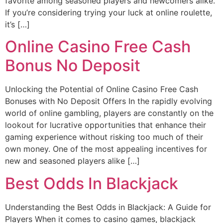
favorite among seasoned players and newcomers alike.
If you’re considering trying your luck at online roulette,
it’s […]
Online Casino Free Cash
Bonus No Deposit
Unlocking the Potential of Online Casino Free Cash
Bonuses with No Deposit Offers In the rapidly evolving
world of online gambling, players are constantly on the
lookout for lucrative opportunities that enhance their
gaming experience without risking too much of their
own money. One of the most appealing incentives for
new and seasoned players alike […]
Best Odds In Blackjack
Understanding the Best Odds in Blackjack: A Guide for
Players When it comes to casino games, blackjack