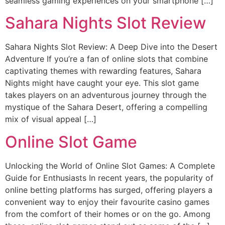
seamless gaming experiences on your smartphone […]
Sahara Nights Slot Review
Sahara Nights Slot Review: A Deep Dive into the Desert
Adventure If you’re a fan of online slots that combine
captivating themes with rewarding features, Sahara
Nights might have caught your eye. This slot game
takes players on an adventurous journey through the
mystique of the Sahara Desert, offering a compelling
mix of visual appeal […]
Online Slot Game
Unlocking the World of Online Slot Games: A Complete
Guide for Enthusiasts In recent years, the popularity of
online betting platforms has surged, offering players a
convenient way to enjoy their favourite casino games
from the comfort of their homes or on the go. Among