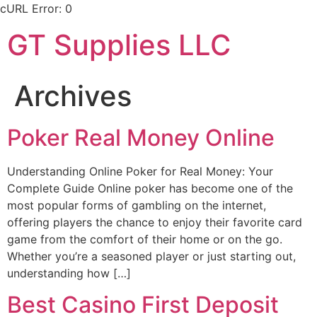
Skip
cURL Error: 0
to
GT Supplies LLC
content
Archives
Poker Real Money Online
Understanding Online Poker for Real Money: Your
Complete Guide Online poker has become one of the
most popular forms of gambling on the internet,
offering players the chance to enjoy their favorite card
game from the comfort of their home or on the go.
Whether you’re a seasoned player or just starting out,
understanding how […]
Best Casino First Deposit