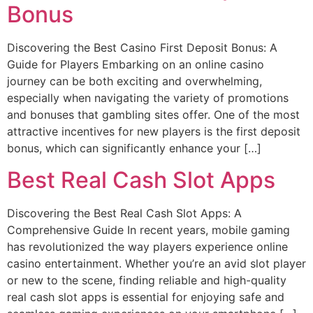
Bonus
Discovering the Best Casino First Deposit Bonus: A
Guide for Players Embarking on an online casino
journey can be both exciting and overwhelming,
especially when navigating the variety of promotions
and bonuses that gambling sites offer. One of the most
attractive incentives for new players is the first deposit
bonus, which can significantly enhance your […]
Best Real Cash Slot Apps
Discovering the Best Real Cash Slot Apps: A
Comprehensive Guide In recent years, mobile gaming
has revolutionized the way players experience online
casino entertainment. Whether you’re an avid slot player
or new to the scene, finding reliable and high-quality
real cash slot apps is essential for enjoying safe and