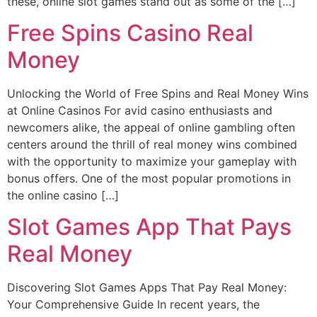
these, online slot games stand out as some of the […]
Free Spins Casino Real
Money
Unlocking the World of Free Spins and Real Money Wins
at Online Casinos For avid casino enthusiasts and
newcomers alike, the appeal of online gambling often
centers around the thrill of real money wins combined
with the opportunity to maximize your gameplay with
bonus offers. One of the most popular promotions in
the online casino […]
Slot Games App That Pays
Real Money
Discovering Slot Games Apps That Pay Real Money:
Your Comprehensive Guide In recent years, the