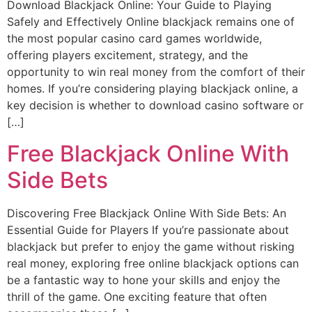
Download Blackjack Online: Your Guide to Playing
Safely and Effectively Online blackjack remains one of
the most popular casino card games worldwide,
offering players excitement, strategy, and the
opportunity to win real money from the comfort of their
homes. If you’re considering playing blackjack online, a
key decision is whether to download casino software or
[…]
Free Blackjack Online With
Side Bets
Discovering Free Blackjack Online With Side Bets: An
Essential Guide for Players If you’re passionate about
blackjack but prefer to enjoy the game without risking
real money, exploring free online blackjack options can
be a fantastic way to hone your skills and enjoy the
thrill of the game. One exciting feature that often