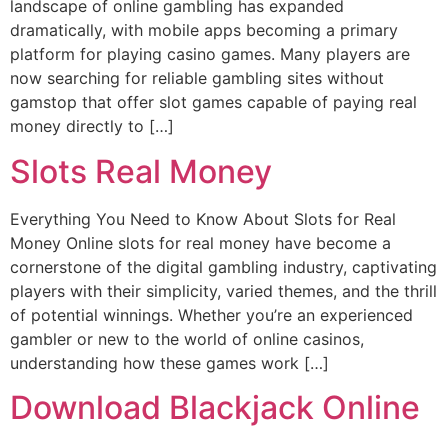
landscape of online gambling has expanded
dramatically, with mobile apps becoming a primary
platform for playing casino games. Many players are
now searching for reliable gambling sites without
gamstop that offer slot games capable of paying real
money directly to […]
Slots Real Money
Everything You Need to Know About Slots for Real
Money Online slots for real money have become a
cornerstone of the digital gambling industry, captivating
players with their simplicity, varied themes, and the thrill
of potential winnings. Whether you’re an experienced
gambler or new to the world of online casinos,
understanding how these games work […]
Download Blackjack Online