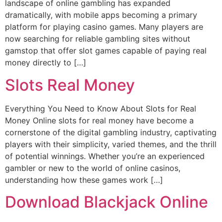
landscape of online gambling has expanded
dramatically, with mobile apps becoming a primary
platform for playing casino games. Many players are
now searching for reliable gambling sites without
gamstop that offer slot games capable of paying real
money directly to […]
Slots Real Money
Everything You Need to Know About Slots for Real
Money Online slots for real money have become a
cornerstone of the digital gambling industry, captivating
players with their simplicity, varied themes, and the thrill
of potential winnings. Whether you’re an experienced
gambler or new to the world of online casinos,
understanding how these games work […]
Download Blackjack Online