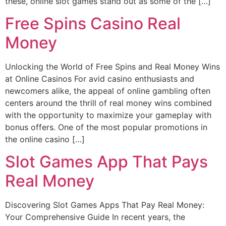
these, online slot games stand out as some of the […]
Free Spins Casino Real
Money
Unlocking the World of Free Spins and Real Money Wins
at Online Casinos For avid casino enthusiasts and
newcomers alike, the appeal of online gambling often
centers around the thrill of real money wins combined
with the opportunity to maximize your gameplay with
bonus offers. One of the most popular promotions in
the online casino […]
Slot Games App That Pays
Real Money
Discovering Slot Games Apps That Pay Real Money:
Your Comprehensive Guide In recent years, the