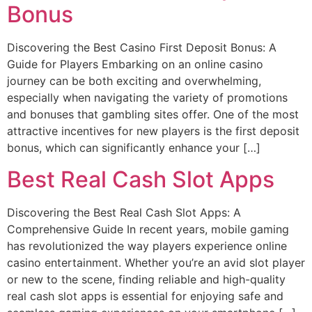
Bonus
Discovering the Best Casino First Deposit Bonus: A
Guide for Players Embarking on an online casino
journey can be both exciting and overwhelming,
especially when navigating the variety of promotions
and bonuses that gambling sites offer. One of the most
attractive incentives for new players is the first deposit
bonus, which can significantly enhance your […]
Best Real Cash Slot Apps
Discovering the Best Real Cash Slot Apps: A
Comprehensive Guide In recent years, mobile gaming
has revolutionized the way players experience online
casino entertainment. Whether you’re an avid slot player
or new to the scene, finding reliable and high-quality
real cash slot apps is essential for enjoying safe and