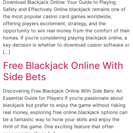
Download Blackjack Online: Your Guide to Playing
Safely and Effectively Online blackjack remains one of
the most popular casino card games worldwide,
offering players excitement, strategy, and the
opportunity to win real money from the comfort of their
homes. If you’re considering playing blackjack online, a
key decision is whether to download casino software or
[…]
Free Blackjack Online With
Side Bets
Discovering Free Blackjack Online With Side Bets: An
Essential Guide for Players If you’re passionate about
blackjack but prefer to enjoy the game without risking
real money, exploring free online blackjack options can
be a fantastic way to hone your skills and enjoy the
thrill of the game. One exciting feature that often