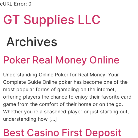
Skip
cURL Error: 0
to
GT Supplies LLC
content
Archives
Poker Real Money Online
Understanding Online Poker for Real Money: Your
Complete Guide Online poker has become one of the
most popular forms of gambling on the internet,
offering players the chance to enjoy their favorite card
game from the comfort of their home or on the go.
Whether you’re a seasoned player or just starting out,
understanding how […]
Best Casino First Deposit