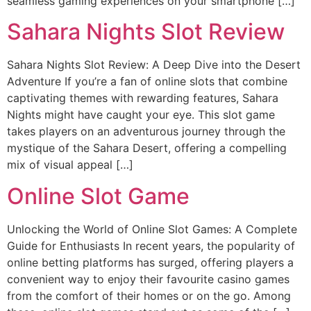
seamless gaming experiences on your smartphone […]
Sahara Nights Slot Review
Sahara Nights Slot Review: A Deep Dive into the Desert
Adventure If you’re a fan of online slots that combine
captivating themes with rewarding features, Sahara
Nights might have caught your eye. This slot game
takes players on an adventurous journey through the
mystique of the Sahara Desert, offering a compelling
mix of visual appeal […]
Online Slot Game
Unlocking the World of Online Slot Games: A Complete
Guide for Enthusiasts In recent years, the popularity of
online betting platforms has surged, offering players a
convenient way to enjoy their favourite casino games
from the comfort of their homes or on the go. Among