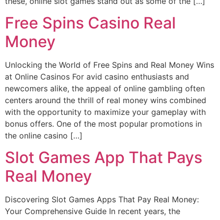
these, online slot games stand out as some of the […]
Free Spins Casino Real
Money
Unlocking the World of Free Spins and Real Money Wins
at Online Casinos For avid casino enthusiasts and
newcomers alike, the appeal of online gambling often
centers around the thrill of real money wins combined
with the opportunity to maximize your gameplay with
bonus offers. One of the most popular promotions in
the online casino […]
Slot Games App That Pays
Real Money
Discovering Slot Games Apps That Pay Real Money:
Your Comprehensive Guide In recent years, the