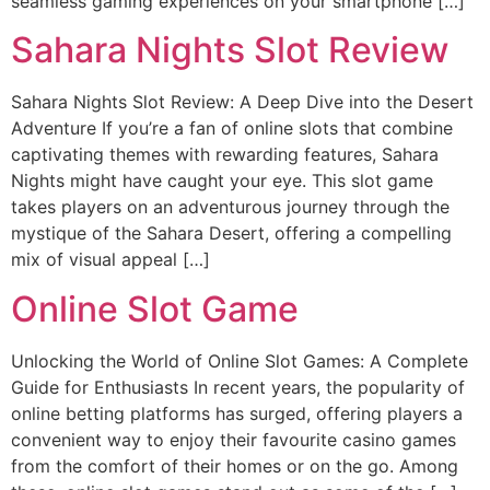
seamless gaming experiences on your smartphone […]
Sahara Nights Slot Review
Sahara Nights Slot Review: A Deep Dive into the Desert
Adventure If you’re a fan of online slots that combine
captivating themes with rewarding features, Sahara
Nights might have caught your eye. This slot game
takes players on an adventurous journey through the
mystique of the Sahara Desert, offering a compelling
mix of visual appeal […]
Online Slot Game
Unlocking the World of Online Slot Games: A Complete
Guide for Enthusiasts In recent years, the popularity of
online betting platforms has surged, offering players a
convenient way to enjoy their favourite casino games
from the comfort of their homes or on the go. Among