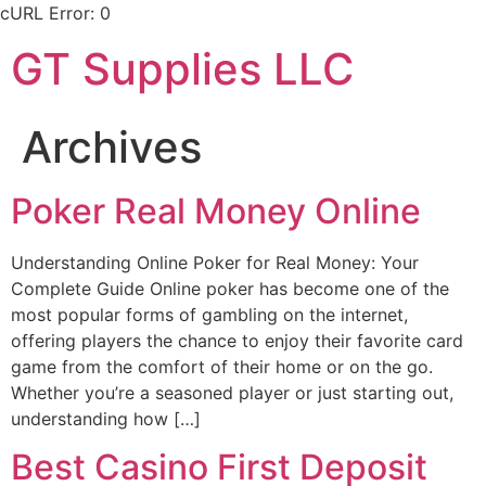
Skip
cURL Error: 0
to
GT Supplies LLC
content
Archives
Poker Real Money Online
Understanding Online Poker for Real Money: Your
Complete Guide Online poker has become one of the
most popular forms of gambling on the internet,
offering players the chance to enjoy their favorite card
game from the comfort of their home or on the go.
Whether you’re a seasoned player or just starting out,
understanding how […]
Best Casino First Deposit