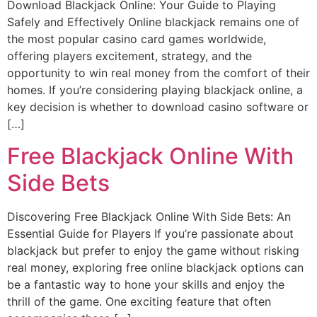
Download Blackjack Online: Your Guide to Playing
Safely and Effectively Online blackjack remains one of
the most popular casino card games worldwide,
offering players excitement, strategy, and the
opportunity to win real money from the comfort of their
homes. If you’re considering playing blackjack online, a
key decision is whether to download casino software or
[…]
Free Blackjack Online With
Side Bets
Discovering Free Blackjack Online With Side Bets: An
Essential Guide for Players If you’re passionate about
blackjack but prefer to enjoy the game without risking
real money, exploring free online blackjack options can
be a fantastic way to hone your skills and enjoy the
thrill of the game. One exciting feature that often