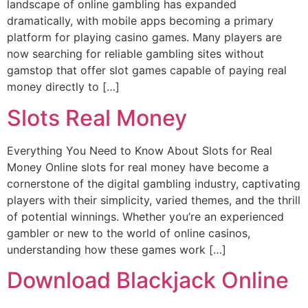
landscape of online gambling has expanded
dramatically, with mobile apps becoming a primary
platform for playing casino games. Many players are
now searching for reliable gambling sites without
gamstop that offer slot games capable of paying real
money directly to […]
Slots Real Money
Everything You Need to Know About Slots for Real
Money Online slots for real money have become a
cornerstone of the digital gambling industry, captivating
players with their simplicity, varied themes, and the thrill
of potential winnings. Whether you’re an experienced
gambler or new to the world of online casinos,
understanding how these games work […]
Download Blackjack Online