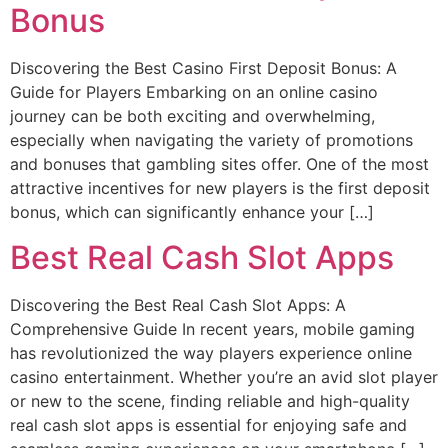
Bonus
Discovering the Best Casino First Deposit Bonus: A
Guide for Players Embarking on an online casino
journey can be both exciting and overwhelming,
especially when navigating the variety of promotions
and bonuses that gambling sites offer. One of the most
attractive incentives for new players is the first deposit
bonus, which can significantly enhance your […]
Best Real Cash Slot Apps
Discovering the Best Real Cash Slot Apps: A
Comprehensive Guide In recent years, mobile gaming
has revolutionized the way players experience online
casino entertainment. Whether you’re an avid slot player
or new to the scene, finding reliable and high-quality
real cash slot apps is essential for enjoying safe and