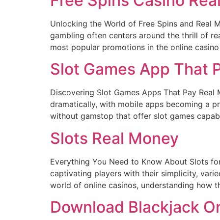
Free Spins Casino Rea
Unlocking the World of Free Spins and Real M
gambling often centers around the thrill of 
most popular promotions in the online casino
Slot Games App That 
Discovering Slot Games Apps That Pay Real 
dramatically, with mobile apps becoming a pr
without gamstop that offer slot games capabl
Slots Real Money
Everything You Need to Know About Slots for 
captivating players with their simplicity, var
world of online casinos, understanding how 
Download Blackjack On