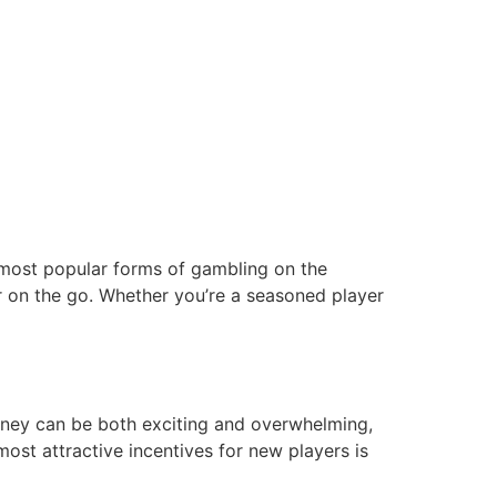
most popular forms of gambling on the
or on the go. Whether you’re a seasoned player
urney can be both exciting and overwhelming,
ost attractive incentives for new players is