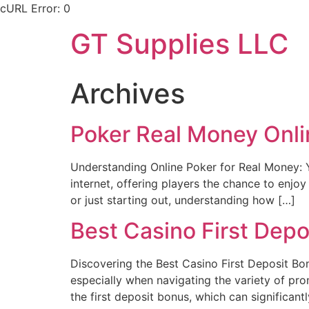
Skip
cURL Error: 0
to
GT Supplies LLC
content
Archives
Poker Real Money Onli
Understanding Online Poker for Real Money:
internet, offering players the chance to enjo
or just starting out, understanding how […]
Best Casino First Depo
Discovering the Best Casino First Deposit Bo
especially when navigating the variety of pro
the first deposit bonus, which can significan