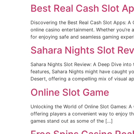
Best Real Cash Slot A
Discovering the Best Real Cash Slot Apps: A
online casino entertainment. Whether you’re an
for enjoying safe and seamless gaming expe
Sahara Nights Slot Re
Sahara Nights Slot Review: A Deep Dive into 
features, Sahara Nights might have caught yo
Desert, offering a compelling mix of visual a
Online Slot Game
Unlocking the World of Online Slot Games: A C
offering players a convenient way to enjoy t
games stand out as some of the […]