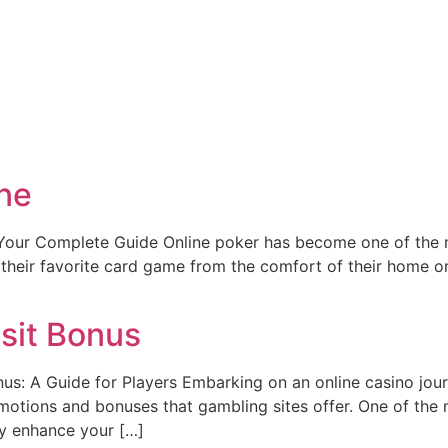
ne
 Your Complete Guide Online poker has become one of the 
y their favorite card game from the comfort of their home 
sit Bonus
nus: A Guide for Players Embarking on an online casino jo
motions and bonuses that gambling sites offer. One of the m
tly enhance your […]