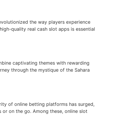
evolutionized the way players experience
igh-quality real cash slot apps is essential
ombine captivating themes with rewarding
urney through the mystique of the Sahara
ity of online betting platforms has surged,
 or on the go. Among these, online slot