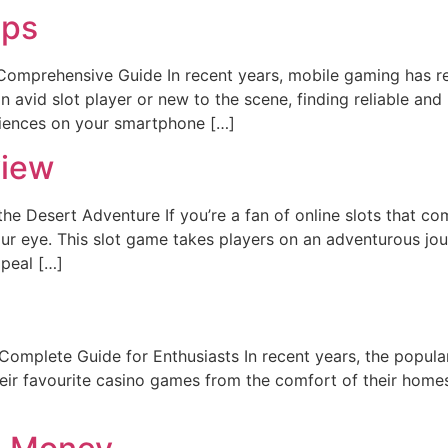
pps
 Comprehensive Guide In recent years, mobile gaming has r
 avid slot player or new to the scene, finding reliable and h
riences on your smartphone […]
view
the Desert Adventure If you’re a fan of online slots that c
ur eye. This slot game takes players on an adventurous jo
ppeal […]
omplete Guide for Enthusiasts In recent years, the popular
heir favourite casino games from the comfort of their homes