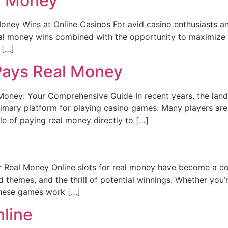
l Money
oney Wins at Online Casinos For avid casino enthusiasts a
real money wins combined with the opportunity to maximize
 […]
Pays Real Money
Money: Your Comprehensive Guide In recent years, the lan
imary platform for playing casino games. Many players are 
e of paying real money directly to […]
Real Money Online slots for real money have become a corn
ied themes, and the thrill of potential winnings. Whether yo
these games work […]
line