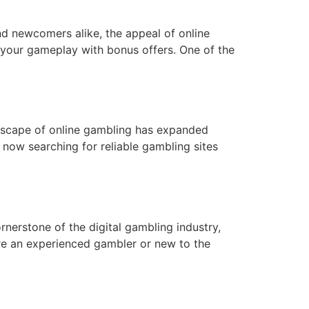
nd newcomers alike, the appeal of online
 your gameplay with bonus offers. One of the
dscape of online gambling has expanded
now searching for reliable gambling sites
erstone of the digital gambling industry,
u’re an experienced gambler or new to the