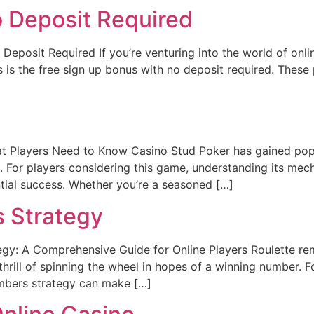
 Deposit Required
eposit Required If you’re venturing into the world of onlin
is the free sign up bonus with no deposit required. These
t Players Need to Know Casino Stud Poker has gained popu
 For players considering this game, understanding its mech
tial success. Whether you’re a seasoned […]
 Strategy
egy: A Comprehensive Guide for Online Players Roulette r
 thrill of spinning the wheel in hopes of a winning number. 
umbers strategy can make […]