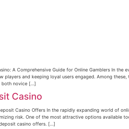
sino: A Comprehensive Guide for Online Gamblers In the ev
new players and keeping loyal users engaged. Among these, 
r both novice […]
it Casino
posit Casino Offers In the rapidly expanding world of onli
mizing risk. One of the most attractive options available t
eposit casino offers. […]