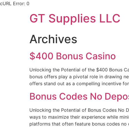
Skip
cURL Error: 0
to
GT Supplies LLC
content
Archives
$400 Bonus Casino
Unlocking the Potential of the $400 Bonus Ca
bonus offers play a pivotal role in drawing 
offers stand out as a compelling incentive fo
Bonus Codes No Depos
Unlocking the Potential of Bonus Codes No De
ways to maximize their experience while mini
platforms that often feature bonus codes no d