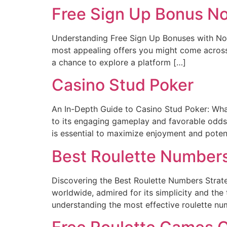
Free Sign Up Bonus No
Understanding Free Sign Up Bonuses with No D
most appealing offers you might come across 
a chance to explore a platform […]
Casino Stud Poker
An In-Depth Guide to Casino Stud Poker: Wha
to its engaging gameplay and favorable odds.
is essential to maximize enjoyment and poten
Best Roulette Numbers
Discovering the Best Roulette Numbers Strat
worldwide, admired for its simplicity and the
understanding the most effective roulette n