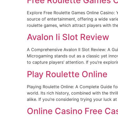
Free Roulette Games O
Explore Free Roulette Games Online Casino: Y
source of entertainment, offering a wide vari
roulette games, which attract players with the
Avalon Ii Slot Review
A Comprehensive Avalon II Slot Review: A Guid
Microgaming stands out as a classic yet inno
to capture players’ attention. If you’re explo
Play Roulette Online
Playing Roulette Online: A Complete Guide fo
world. Its rich history, combined with the th
alike. If you’re considering trying your luck at 
Online Casino Free Ca