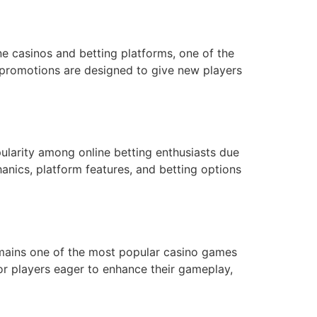
e casinos and betting platforms, one of the
 promotions are designed to give new players
larity among online betting enthusiasts due
anics, platform features, and betting options
emains one of the most popular casino games
For players eager to enhance their gameplay,