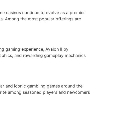
ne casinos continue to evolve as a premier
els. Among the most popular offerings are
ing gaming experience, Avalon II by
 graphics, and rewarding gameplay mechanics
ular and iconic gambling games around the
 favorite among seasoned players and newcomers