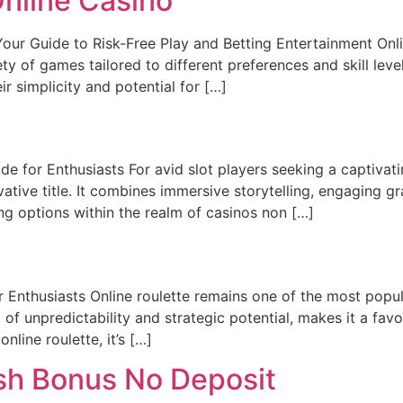
nline Casino
our Guide to Risk-Free Play and Betting Entertainment Onli
ety of games tailored to different preferences and skill lev
ir simplicity and potential for […]
e for Enthusiasts For avid slot players seeking a captivat
vative title. It combines immersive storytelling, engaging
ring options within the realm of casinos non […]
r Enthusiasts Online roulette remains one of the most pop
rill of unpredictability and strategic potential, makes it a
online roulette, it’s […]
sh Bonus No Deposit