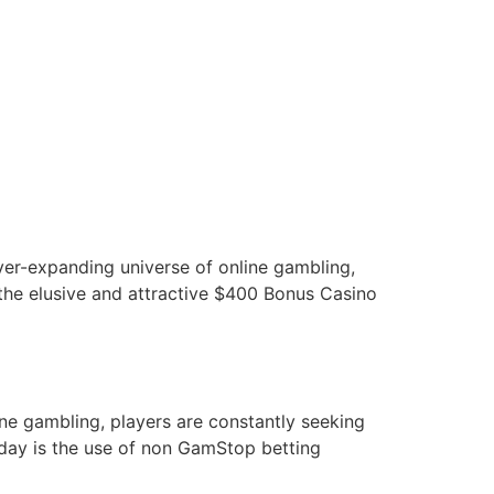
er-expanding universe of online gambling,
the elusive and attractive $400 Bonus Casino
ne gambling, players are constantly seeking
oday is the use of non GamStop betting