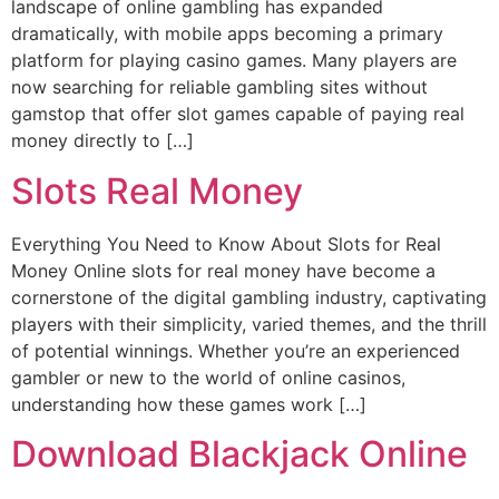
landscape of online gambling has expanded
dramatically, with mobile apps becoming a primary
platform for playing casino games. Many players are
now searching for reliable gambling sites without
gamstop that offer slot games capable of paying real
money directly to […]
Slots Real Money
Everything You Need to Know About Slots for Real
Money Online slots for real money have become a
cornerstone of the digital gambling industry, captivating
players with their simplicity, varied themes, and the thrill
of potential winnings. Whether you’re an experienced
gambler or new to the world of online casinos,
understanding how these games work […]
Download Blackjack Online