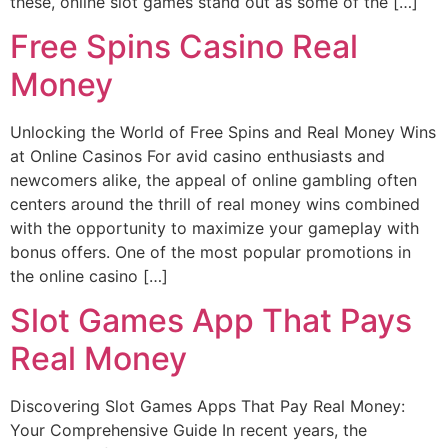
these, online slot games stand out as some of the […]
Free Spins Casino Real
Money
Unlocking the World of Free Spins and Real Money Wins
at Online Casinos For avid casino enthusiasts and
newcomers alike, the appeal of online gambling often
centers around the thrill of real money wins combined
with the opportunity to maximize your gameplay with
bonus offers. One of the most popular promotions in
the online casino […]
Slot Games App That Pays
Real Money
Discovering Slot Games Apps That Pay Real Money:
Your Comprehensive Guide In recent years, the