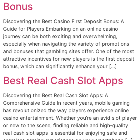
Bonus
Discovering the Best Casino First Deposit Bonus: A
Guide for Players Embarking on an online casino
journey can be both exciting and overwhelming,
especially when navigating the variety of promotions
and bonuses that gambling sites offer. One of the most
attractive incentives for new players is the first deposit
bonus, which can significantly enhance your […]
Best Real Cash Slot Apps
Discovering the Best Real Cash Slot Apps: A
Comprehensive Guide In recent years, mobile gaming
has revolutionized the way players experience online
casino entertainment. Whether you’re an avid slot player
or new to the scene, finding reliable and high-quality
real cash slot apps is essential for enjoying safe and