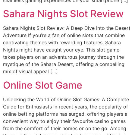
seamless gaming experiences on your smartphone […]
Sahara Nights Slot Review
Sahara Nights Slot Review: A Deep Dive into the Desert
Adventure If you’re a fan of online slots that combine
captivating themes with rewarding features, Sahara
Nights might have caught your eye. This slot game
takes players on an adventurous journey through the
mystique of the Sahara Desert, offering a compelling
mix of visual appeal […]
Online Slot Game
Unlocking the World of Online Slot Games: A Complete
Guide for Enthusiasts In recent years, the popularity of
online betting platforms has surged, offering players a
convenient way to enjoy their favourite casino games
from the comfort of their homes or on the go. Among