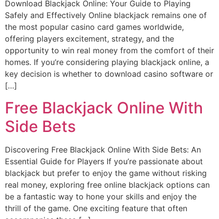
Download Blackjack Online: Your Guide to Playing
Safely and Effectively Online blackjack remains one of
the most popular casino card games worldwide,
offering players excitement, strategy, and the
opportunity to win real money from the comfort of their
homes. If you’re considering playing blackjack online, a
key decision is whether to download casino software or
[…]
Free Blackjack Online With
Side Bets
Discovering Free Blackjack Online With Side Bets: An
Essential Guide for Players If you’re passionate about
blackjack but prefer to enjoy the game without risking
real money, exploring free online blackjack options can
be a fantastic way to hone your skills and enjoy the
thrill of the game. One exciting feature that often