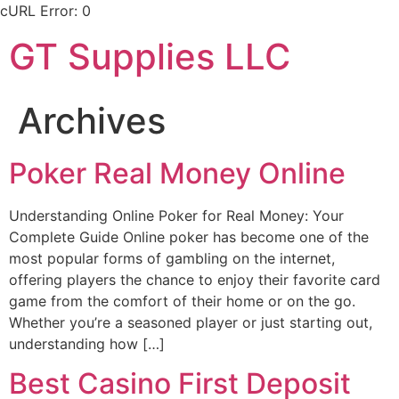
Skip
cURL Error: 0
to
GT Supplies LLC
content
Archives
Poker Real Money Online
Understanding Online Poker for Real Money: Your
Complete Guide Online poker has become one of the
most popular forms of gambling on the internet,
offering players the chance to enjoy their favorite card
game from the comfort of their home or on the go.
Whether you’re a seasoned player or just starting out,
understanding how […]
Best Casino First Deposit