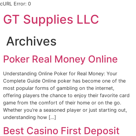
Skip
cURL Error: 0
to
GT Supplies LLC
content
Archives
Poker Real Money Online
Understanding Online Poker for Real Money: Your
Complete Guide Online poker has become one of the
most popular forms of gambling on the internet,
offering players the chance to enjoy their favorite card
game from the comfort of their home or on the go.
Whether you’re a seasoned player or just starting out,
understanding how […]
Best Casino First Deposit