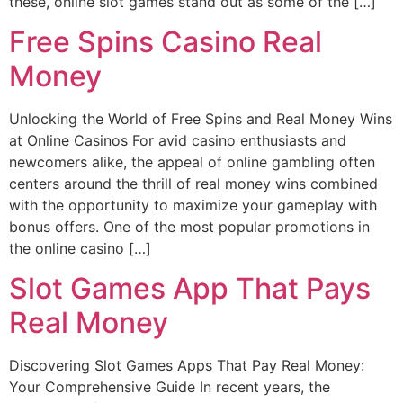
these, online slot games stand out as some of the […]
Free Spins Casino Real
Money
Unlocking the World of Free Spins and Real Money Wins
at Online Casinos For avid casino enthusiasts and
newcomers alike, the appeal of online gambling often
centers around the thrill of real money wins combined
with the opportunity to maximize your gameplay with
bonus offers. One of the most popular promotions in
the online casino […]
Slot Games App That Pays
Real Money
Discovering Slot Games Apps That Pay Real Money:
Your Comprehensive Guide In recent years, the