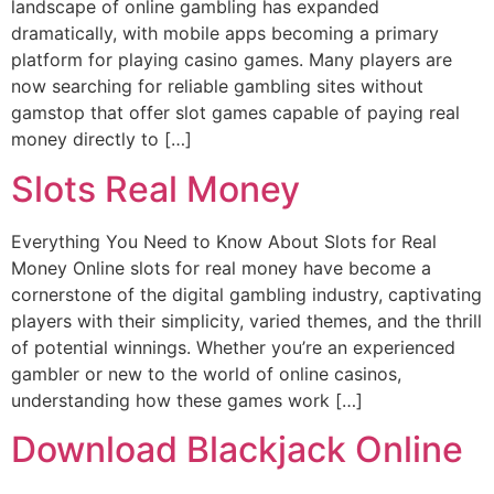
landscape of online gambling has expanded
dramatically, with mobile apps becoming a primary
platform for playing casino games. Many players are
now searching for reliable gambling sites without
gamstop that offer slot games capable of paying real
money directly to […]
Slots Real Money
Everything You Need to Know About Slots for Real
Money Online slots for real money have become a
cornerstone of the digital gambling industry, captivating
players with their simplicity, varied themes, and the thrill
of potential winnings. Whether you’re an experienced
gambler or new to the world of online casinos,
understanding how these games work […]
Download Blackjack Online