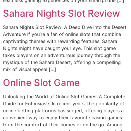
seamless gaming experiences on your smartphone […]
Sahara Nights Slot Review
Sahara Nights Slot Review: A Deep Dive into the Desert
Adventure If you’re a fan of online slots that combine
captivating themes with rewarding features, Sahara
Nights might have caught your eye. This slot game
takes players on an adventurous journey through the
mystique of the Sahara Desert, offering a compelling
mix of visual appeal […]
Online Slot Game
Unlocking the World of Online Slot Games: A Complete
Guide for Enthusiasts In recent years, the popularity of
online betting platforms has surged, offering players a
convenient way to enjoy their favourite casino games
from the comfort of their homes or on the go. Among