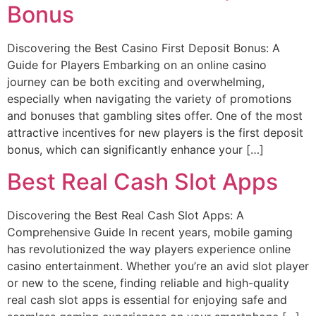
Bonus
Discovering the Best Casino First Deposit Bonus: A
Guide for Players Embarking on an online casino
journey can be both exciting and overwhelming,
especially when navigating the variety of promotions
and bonuses that gambling sites offer. One of the most
attractive incentives for new players is the first deposit
bonus, which can significantly enhance your […]
Best Real Cash Slot Apps
Discovering the Best Real Cash Slot Apps: A
Comprehensive Guide In recent years, mobile gaming
has revolutionized the way players experience online
casino entertainment. Whether you’re an avid slot player
or new to the scene, finding reliable and high-quality
real cash slot apps is essential for enjoying safe and