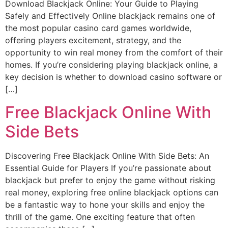
Download Blackjack Online: Your Guide to Playing
Safely and Effectively Online blackjack remains one of
the most popular casino card games worldwide,
offering players excitement, strategy, and the
opportunity to win real money from the comfort of their
homes. If you’re considering playing blackjack online, a
key decision is whether to download casino software or
[…]
Free Blackjack Online With
Side Bets
Discovering Free Blackjack Online With Side Bets: An
Essential Guide for Players If you’re passionate about
blackjack but prefer to enjoy the game without risking
real money, exploring free online blackjack options can
be a fantastic way to hone your skills and enjoy the
thrill of the game. One exciting feature that often