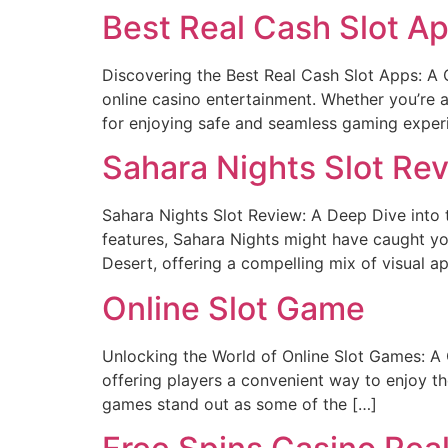
Best Real Cash Slot A
Discovering the Best Real Cash Slot Apps: A
online casino entertainment. Whether you’re an
for enjoying safe and seamless gaming expe
Sahara Nights Slot Re
Sahara Nights Slot Review: A Deep Dive into 
features, Sahara Nights might have caught yo
Desert, offering a compelling mix of visual a
Online Slot Game
Unlocking the World of Online Slot Games: A C
offering players a convenient way to enjoy t
games stand out as some of the […]