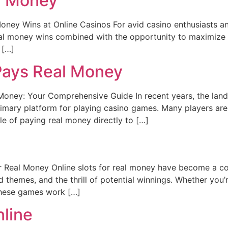
l Money
oney Wins at Online Casinos For avid casino enthusiasts a
real money wins combined with the opportunity to maximize
 […]
Pays Real Money
Money: Your Comprehensive Guide In recent years, the lan
imary platform for playing casino games. Many players are 
e of paying real money directly to […]
Real Money Online slots for real money have become a corn
ied themes, and the thrill of potential winnings. Whether yo
these games work […]
line