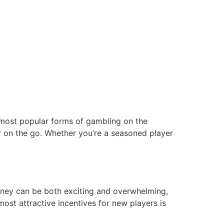
most popular forms of gambling on the
or on the go. Whether you’re a seasoned player
urney can be both exciting and overwhelming,
ost attractive incentives for new players is