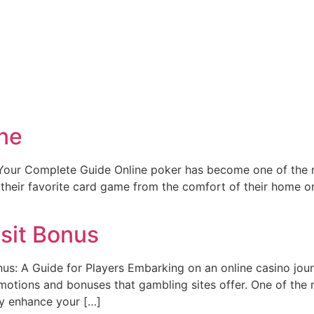
ne
 Your Complete Guide Online poker has become one of the 
y their favorite card game from the comfort of their home 
sit Bonus
nus: A Guide for Players Embarking on an online casino jo
motions and bonuses that gambling sites offer. One of the m
tly enhance your […]