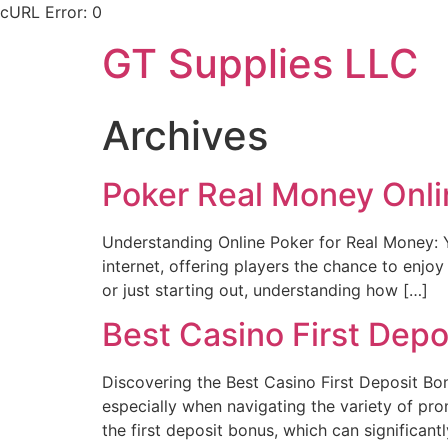
Skip
cURL Error: 0
to
GT Supplies LLC
content
Archives
Poker Real Money Onli
Understanding Online Poker for Real Money:
internet, offering players the chance to enjo
or just starting out, understanding how […]
Best Casino First Depo
Discovering the Best Casino First Deposit Bo
especially when navigating the variety of pro
the first deposit bonus, which can significan