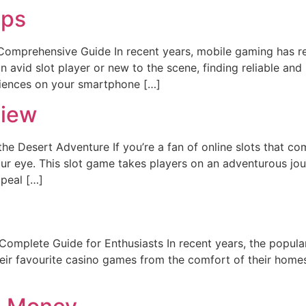
pps
 Comprehensive Guide In recent years, mobile gaming has r
 avid slot player or new to the scene, finding reliable and h
riences on your smartphone […]
view
the Desert Adventure If you’re a fan of online slots that c
ur eye. This slot game takes players on an adventurous jo
ppeal […]
omplete Guide for Enthusiasts In recent years, the popular
heir favourite casino games from the comfort of their homes