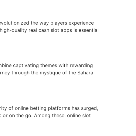
evolutionized the way players experience
igh-quality real cash slot apps is essential
ombine captivating themes with rewarding
urney through the mystique of the Sahara
ity of online betting platforms has surged,
 or on the go. Among these, online slot