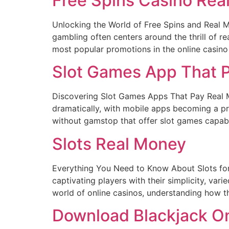
Free Spins Casino Rea
Unlocking the World of Free Spins and Real M
gambling often centers around the thrill of 
most popular promotions in the online casino
Slot Games App That 
Discovering Slot Games Apps That Pay Real 
dramatically, with mobile apps becoming a pr
without gamstop that offer slot games capabl
Slots Real Money
Everything You Need to Know About Slots for 
captivating players with their simplicity, var
world of online casinos, understanding how 
Download Blackjack On