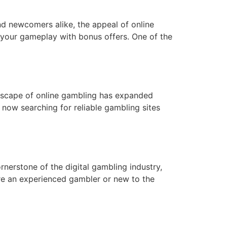
nd newcomers alike, the appeal of online
 your gameplay with bonus offers. One of the
dscape of online gambling has expanded
now searching for reliable gambling sites
erstone of the digital gambling industry,
u’re an experienced gambler or new to the