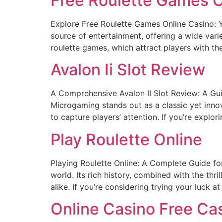
Free Roulette Games O
Explore Free Roulette Games Online Casino: Y
source of entertainment, offering a wide vari
roulette games, which attract players with the
Avalon Ii Slot Review
A Comprehensive Avalon II Slot Review: A Guid
Microgaming stands out as a classic yet inno
to capture players’ attention. If you’re explo
Play Roulette Online
Playing Roulette Online: A Complete Guide fo
world. Its rich history, combined with the th
alike. If you’re considering trying your luck at 
Online Casino Free Ca