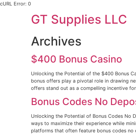
Skip
cURL Error: 0
to
GT Supplies LLC
content
Archives
$400 Bonus Casino
Unlocking the Potential of the $400 Bonus Ca
bonus offers play a pivotal role in drawing 
offers stand out as a compelling incentive fo
Bonus Codes No Depos
Unlocking the Potential of Bonus Codes No De
ways to maximize their experience while mini
platforms that often feature bonus codes no d