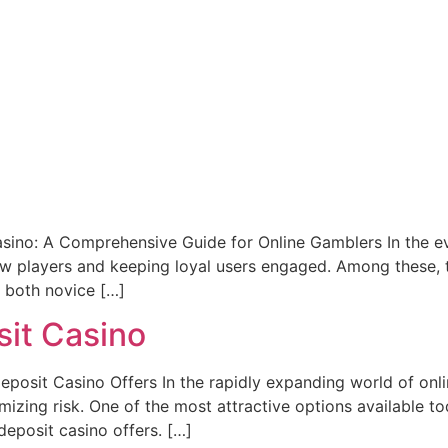
sino: A Comprehensive Guide for Online Gamblers In the ev
new players and keeping loyal users engaged. Among these, 
r both novice […]
it Casino
posit Casino Offers In the rapidly expanding world of onli
mizing risk. One of the most attractive options available t
eposit casino offers. […]