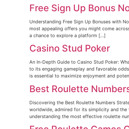
Free Sign Up Bonus No
Understanding Free Sign Up Bonuses with No D
most appealing offers you might come across 
a chance to explore a platform […]
Casino Stud Poker
An In-Depth Guide to Casino Stud Poker: Wha
to its engaging gameplay and favorable odds.
is essential to maximize enjoyment and poten
Best Roulette Numbers
Discovering the Best Roulette Numbers Strat
worldwide, admired for its simplicity and the
understanding the most effective roulette n