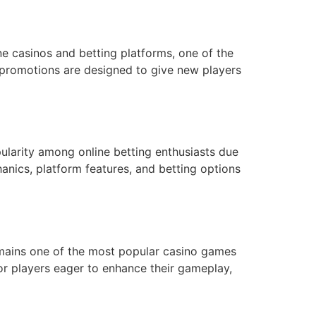
e casinos and betting platforms, one of the
 promotions are designed to give new players
larity among online betting enthusiasts due
anics, platform features, and betting options
emains one of the most popular casino games
For players eager to enhance their gameplay,