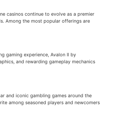
ne casinos continue to evolve as a premier
els. Among the most popular offerings are
ing gaming experience, Avalon II by
 graphics, and rewarding gameplay mechanics
ular and iconic gambling games around the
 favorite among seasoned players and newcomers