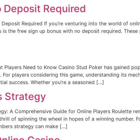
 Deposit Required
eposit Required If you’re venturing into the world of onlin
is the free sign up bonus with no deposit required. These
t Players Need to Know Casino Stud Poker has gained popu
 For players considering this game, understanding its mech
tial success. Whether you’re a seasoned […]
 Strategy
egy: A Comprehensive Guide for Online Players Roulette r
 thrill of spinning the wheel in hopes of a winning number. 
umbers strategy can make […]