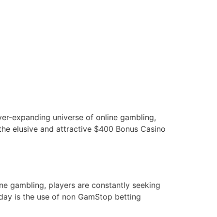
er-expanding universe of online gambling,
the elusive and attractive $400 Bonus Casino
ne gambling, players are constantly seeking
oday is the use of non GamStop betting