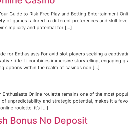
nline Casino
our Guide to Risk-Free Play and Betting Entertainment Onli
ety of games tailored to different preferences and skill lev
ir simplicity and potential for […]
e for Enthusiasts For avid slot players seeking a captivat
vative title. It combines immersive storytelling, engaging
ring options within the realm of casinos non […]
r Enthusiasts Online roulette remains one of the most pop
rill of unpredictability and strategic potential, makes it a
online roulette, it’s […]
sh Bonus No Deposit