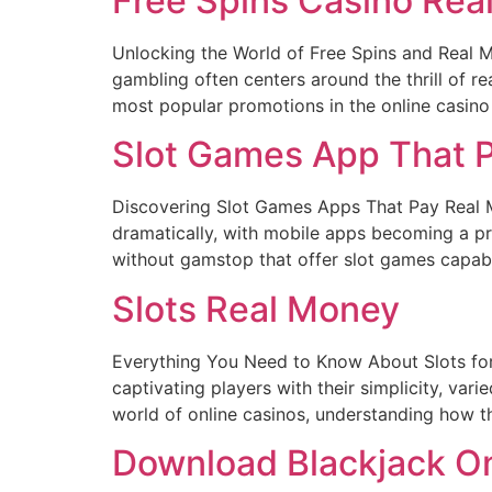
Free Spins Casino Rea
Unlocking the World of Free Spins and Real M
gambling often centers around the thrill of 
most popular promotions in the online casino
Slot Games App That 
Discovering Slot Games Apps That Pay Real 
dramatically, with mobile apps becoming a pr
without gamstop that offer slot games capabl
Slots Real Money
Everything You Need to Know About Slots for 
captivating players with their simplicity, var
world of online casinos, understanding how 
Download Blackjack On