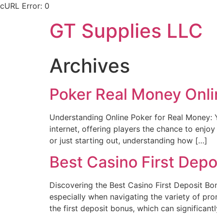
Skip
cURL Error: 0
to
GT Supplies LLC
content
Archives
Poker Real Money Onli
Understanding Online Poker for Real Money:
internet, offering players the chance to enjo
or just starting out, understanding how […]
Best Casino First Depo
Discovering the Best Casino First Deposit Bo
especially when navigating the variety of pro
the first deposit bonus, which can significan