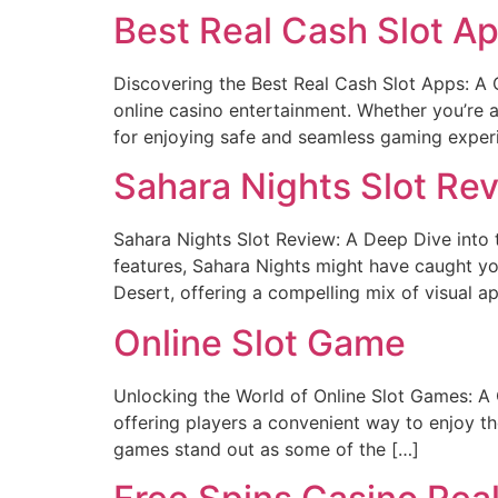
Best Real Cash Slot A
Discovering the Best Real Cash Slot Apps: A
online casino entertainment. Whether you’re an
for enjoying safe and seamless gaming expe
Sahara Nights Slot Re
Sahara Nights Slot Review: A Deep Dive into 
features, Sahara Nights might have caught yo
Desert, offering a compelling mix of visual a
Online Slot Game
Unlocking the World of Online Slot Games: A C
offering players a convenient way to enjoy t
games stand out as some of the […]