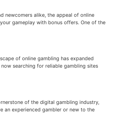
nd newcomers alike, the appeal of online
 your gameplay with bonus offers. One of the
dscape of online gambling has expanded
now searching for reliable gambling sites
erstone of the digital gambling industry,
u’re an experienced gambler or new to the