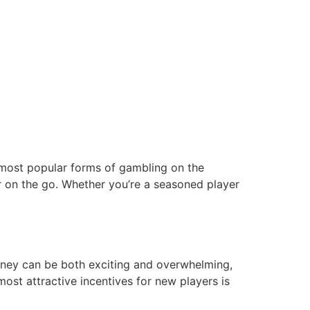
most popular forms of gambling on the
or on the go. Whether you’re a seasoned player
urney can be both exciting and overwhelming,
ost attractive incentives for new players is