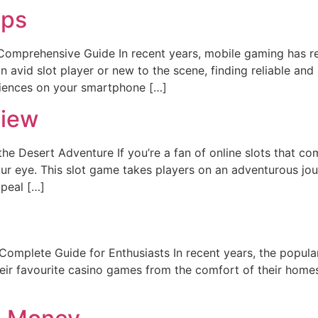
pps
 Comprehensive Guide In recent years, mobile gaming has r
 avid slot player or new to the scene, finding reliable and h
riences on your smartphone […]
view
the Desert Adventure If you’re a fan of online slots that c
ur eye. This slot game takes players on an adventurous jo
ppeal […]
omplete Guide for Enthusiasts In recent years, the popular
heir favourite casino games from the comfort of their homes