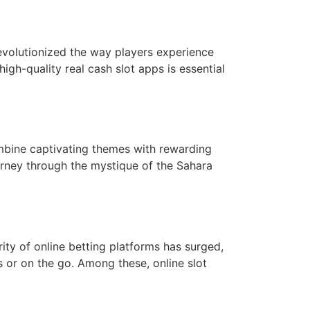
evolutionized the way players experience
igh-quality real cash slot apps is essential
ombine captivating themes with rewarding
urney through the mystique of the Sahara
ity of online betting platforms has surged,
 or on the go. Among these, online slot