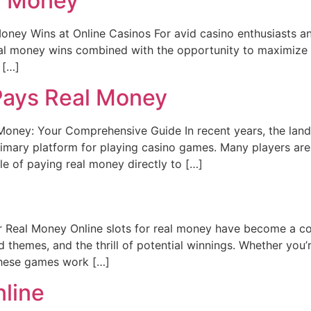
l Money
oney Wins at Online Casinos For avid casino enthusiasts a
real money wins combined with the opportunity to maximize
 […]
Pays Real Money
Money: Your Comprehensive Guide In recent years, the lan
imary platform for playing casino games. Many players are 
e of paying real money directly to […]
Real Money Online slots for real money have become a corn
ied themes, and the thrill of potential winnings. Whether yo
these games work […]
line