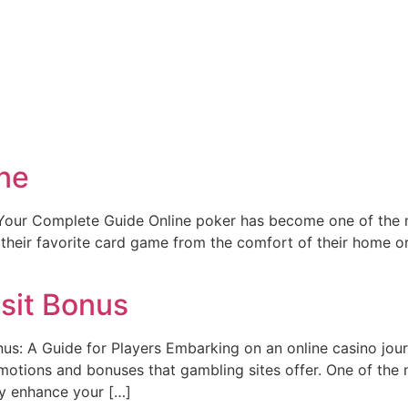
ne
 Your Complete Guide Online poker has become one of the 
y their favorite card game from the comfort of their home 
sit Bonus
nus: A Guide for Players Embarking on an online casino jo
motions and bonuses that gambling sites offer. One of the m
tly enhance your […]