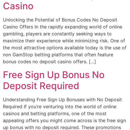
Casino
Unlocking the Potential of Bonus Codes No Deposit
Casino Offers In the rapidly expanding world of online
gambling, players are constantly seeking ways to
maximize their experience while minimizing risk. One of
the most attractive options available today is the use of
non GamStop betting platforms that often feature
bonus codes no deposit casino offers. […]
Free Sign Up Bonus No
Deposit Required
Understanding Free Sign Up Bonuses with No Deposit
Required If you’re venturing into the world of online
casinos and betting platforms, one of the most
appealing offers you might come across is the free sign
up bonus with no deposit required. These promotions