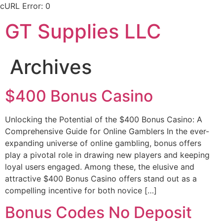
Skip
cURL Error: 0
to
GT Supplies LLC
content
Archives
$400 Bonus Casino
Unlocking the Potential of the $400 Bonus Casino: A
Comprehensive Guide for Online Gamblers In the ever-
expanding universe of online gambling, bonus offers
play a pivotal role in drawing new players and keeping
loyal users engaged. Among these, the elusive and
attractive $400 Bonus Casino offers stand out as a
compelling incentive for both novice […]
Bonus Codes No Deposit