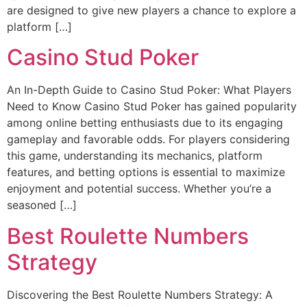
are designed to give new players a chance to explore a
platform […]
Casino Stud Poker
An In-Depth Guide to Casino Stud Poker: What Players
Need to Know Casino Stud Poker has gained popularity
among online betting enthusiasts due to its engaging
gameplay and favorable odds. For players considering
this game, understanding its mechanics, platform
features, and betting options is essential to maximize
enjoyment and potential success. Whether you’re a
seasoned […]
Best Roulette Numbers
Strategy
Discovering the Best Roulette Numbers Strategy: A