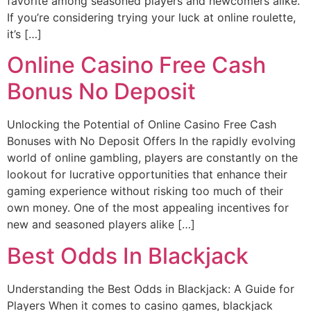
favorite among seasoned players and newcomers alike.
If you’re considering trying your luck at online roulette,
it’s […]
Online Casino Free Cash
Bonus No Deposit
Unlocking the Potential of Online Casino Free Cash
Bonuses with No Deposit Offers In the rapidly evolving
world of online gambling, players are constantly on the
lookout for lucrative opportunities that enhance their
gaming experience without risking too much of their
own money. One of the most appealing incentives for
new and seasoned players alike […]
Best Odds In Blackjack
Understanding the Best Odds in Blackjack: A Guide for
Players When it comes to casino games, blackjack