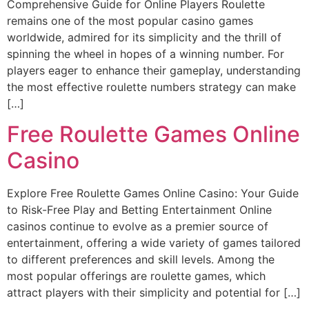
Comprehensive Guide for Online Players Roulette
remains one of the most popular casino games
worldwide, admired for its simplicity and the thrill of
spinning the wheel in hopes of a winning number. For
players eager to enhance their gameplay, understanding
the most effective roulette numbers strategy can make
[…]
Free Roulette Games Online
Casino
Explore Free Roulette Games Online Casino: Your Guide
to Risk-Free Play and Betting Entertainment Online
casinos continue to evolve as a premier source of
entertainment, offering a wide variety of games tailored
to different preferences and skill levels. Among the
most popular offerings are roulette games, which
attract players with their simplicity and potential for […]