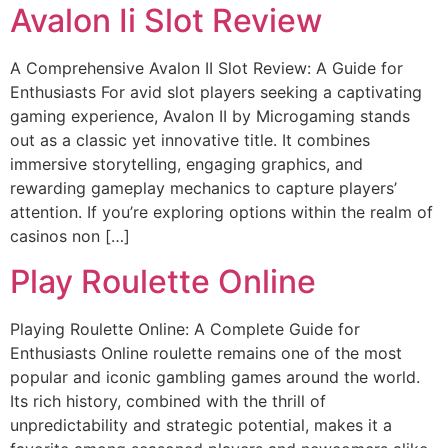
Avalon Ii Slot Review
A Comprehensive Avalon II Slot Review: A Guide for
Enthusiasts For avid slot players seeking a captivating
gaming experience, Avalon II by Microgaming stands
out as a classic yet innovative title. It combines
immersive storytelling, engaging graphics, and
rewarding gameplay mechanics to capture players’
attention. If you’re exploring options within the realm of
casinos non […]
Play Roulette Online
Playing Roulette Online: A Complete Guide for
Enthusiasts Online roulette remains one of the most
popular and iconic gambling games around the world.
Its rich history, combined with the thrill of
unpredictability and strategic potential, makes it a