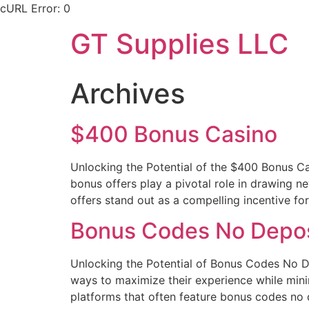
Skip
cURL Error: 0
to
GT Supplies LLC
content
Archives
$400 Bonus Casino
Unlocking the Potential of the $400 Bonus Ca
bonus offers play a pivotal role in drawing 
offers stand out as a compelling incentive fo
Bonus Codes No Depos
Unlocking the Potential of Bonus Codes No De
ways to maximize their experience while mini
platforms that often feature bonus codes no d