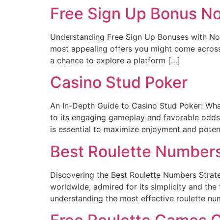
Free Sign Up Bonus No
Understanding Free Sign Up Bonuses with No D
most appealing offers you might come across 
a chance to explore a platform […]
Casino Stud Poker
An In-Depth Guide to Casino Stud Poker: Wha
to its engaging gameplay and favorable odds.
is essential to maximize enjoyment and poten
Best Roulette Numbers
Discovering the Best Roulette Numbers Strat
worldwide, admired for its simplicity and the
understanding the most effective roulette n