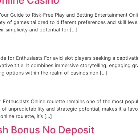
nline Casino
our Guide to Risk-Free Play and Betting Entertainment Onli
ety of games tailored to different preferences and skill lev
ir simplicity and potential for […]
e for Enthusiasts For avid slot players seeking a captivat
vative title. It combines immersive storytelling, engaging
ring options within the realm of casinos non […]
r Enthusiasts Online roulette remains one of the most pop
rill of unpredictability and strategic potential, makes it a
online roulette, it’s […]
sh Bonus No Deposit