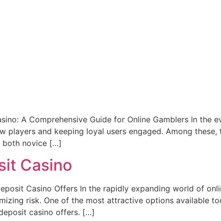
sino: A Comprehensive Guide for Online Gamblers In the ev
new players and keeping loyal users engaged. Among these, 
r both novice […]
it Casino
posit Casino Offers In the rapidly expanding world of onli
mizing risk. One of the most attractive options available t
eposit casino offers. […]