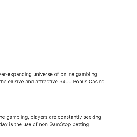
er-expanding universe of online gambling,
the elusive and attractive $400 Bonus Casino
ne gambling, players are constantly seeking
oday is the use of non GamStop betting