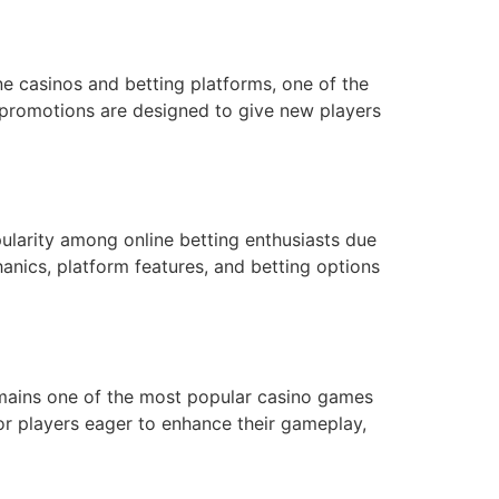
e casinos and betting platforms, one of the
 promotions are designed to give new players
larity among online betting enthusiasts due
anics, platform features, and betting options
emains one of the most popular casino games
For players eager to enhance their gameplay,