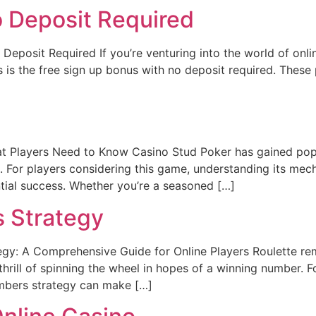
 Deposit Required
eposit Required If you’re venturing into the world of onlin
is the free sign up bonus with no deposit required. These
t Players Need to Know Casino Stud Poker has gained popu
 For players considering this game, understanding its mech
tial success. Whether you’re a seasoned […]
 Strategy
egy: A Comprehensive Guide for Online Players Roulette r
 thrill of spinning the wheel in hopes of a winning number. 
umbers strategy can make […]