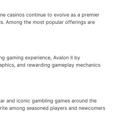
ne casinos continue to evolve as a premier
els. Among the most popular offerings are
ing gaming experience, Avalon II by
 graphics, and rewarding gameplay mechanics
ular and iconic gambling games around the
 favorite among seasoned players and newcomers