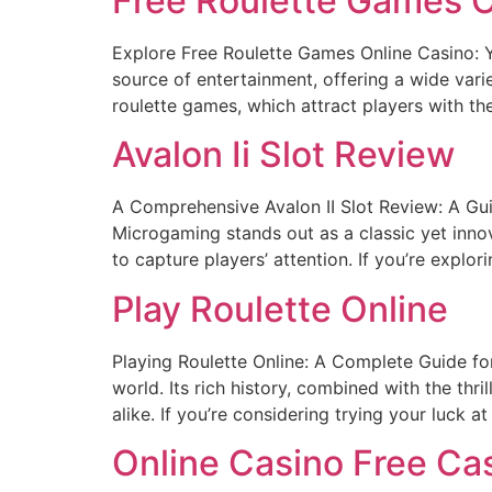
Free Roulette Games O
Explore Free Roulette Games Online Casino: Y
source of entertainment, offering a wide vari
roulette games, which attract players with the
Avalon Ii Slot Review
A Comprehensive Avalon II Slot Review: A Guid
Microgaming stands out as a classic yet inno
to capture players’ attention. If you’re explo
Play Roulette Online
Playing Roulette Online: A Complete Guide fo
world. Its rich history, combined with the th
alike. If you’re considering trying your luck at 
Online Casino Free Ca