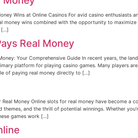
l Money
oney Wins at Online Casinos For avid casino enthusiasts a
real money wins combined with the opportunity to maximize
 […]
Pays Real Money
Money: Your Comprehensive Guide In recent years, the lan
imary platform for playing casino games. Many players are 
e of paying real money directly to […]
Real Money Online slots for real money have become a corn
ied themes, and the thrill of potential winnings. Whether yo
these games work […]
line