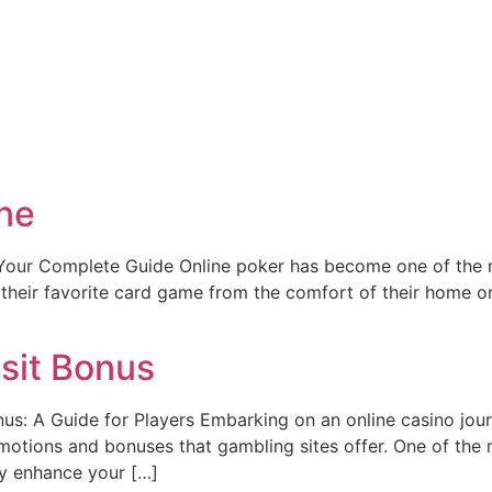
ne
 Your Complete Guide Online poker has become one of the 
y their favorite card game from the comfort of their home 
sit Bonus
nus: A Guide for Players Embarking on an online casino jo
motions and bonuses that gambling sites offer. One of the m
tly enhance your […]