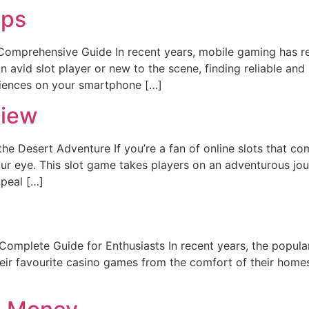
pps
 Comprehensive Guide In recent years, mobile gaming has r
 avid slot player or new to the scene, finding reliable and h
riences on your smartphone […]
view
the Desert Adventure If you’re a fan of online slots that c
ur eye. This slot game takes players on an adventurous jo
ppeal […]
omplete Guide for Enthusiasts In recent years, the popular
heir favourite casino games from the comfort of their homes