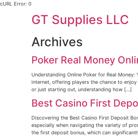
Skip
cURL Error: 0
to
GT Supplies LLC
content
Archives
Poker Real Money Onli
Understanding Online Poker for Real Money:
internet, offering players the chance to enjo
or just starting out, understanding how […]
Best Casino First Depo
Discovering the Best Casino First Deposit Bo
especially when navigating the variety of pro
the first deposit bonus, which can significan