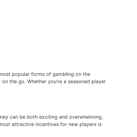
most popular forms of gambling on the
or on the go. Whether you’re a seasoned player
urney can be both exciting and overwhelming,
ost attractive incentives for new players is