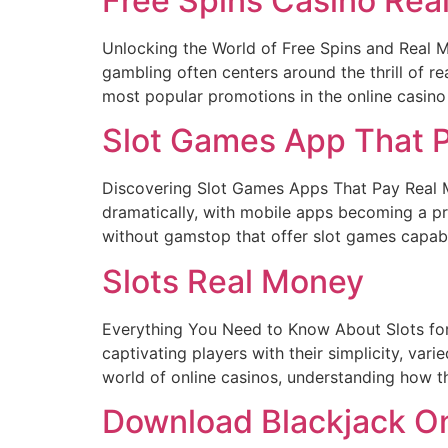
Free Spins Casino Rea
Unlocking the World of Free Spins and Real M
gambling often centers around the thrill of 
most popular promotions in the online casino
Slot Games App That 
Discovering Slot Games Apps That Pay Real 
dramatically, with mobile apps becoming a pr
without gamstop that offer slot games capabl
Slots Real Money
Everything You Need to Know About Slots for 
captivating players with their simplicity, var
world of online casinos, understanding how 
Download Blackjack On