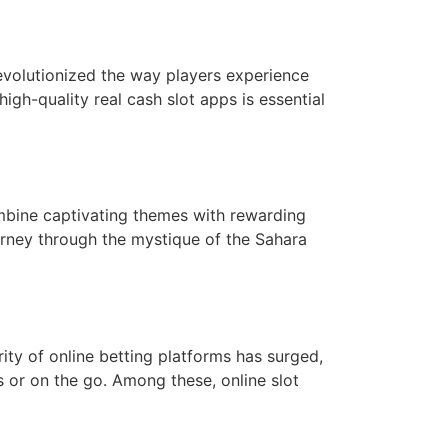
evolutionized the way players experience
igh-quality real cash slot apps is essential
ombine captivating themes with rewarding
urney through the mystique of the Sahara
ity of online betting platforms has surged,
 or on the go. Among these, online slot