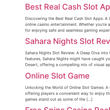
Best Real Cash Slot A
Discovering the Best Real Cash Slot Apps: A
online casino entertainment. Whether you’re an
for enjoying safe and seamless gaming expe
Sahara Nights Slot Re
Sahara Nights Slot Review: A Deep Dive into 
features, Sahara Nights might have caught yo
Desert, offering a compelling mix of visual a
Online Slot Game
Unlocking the World of Online Slot Games: A C
offering players a convenient way to enjoy t
games stand out as some of the […]