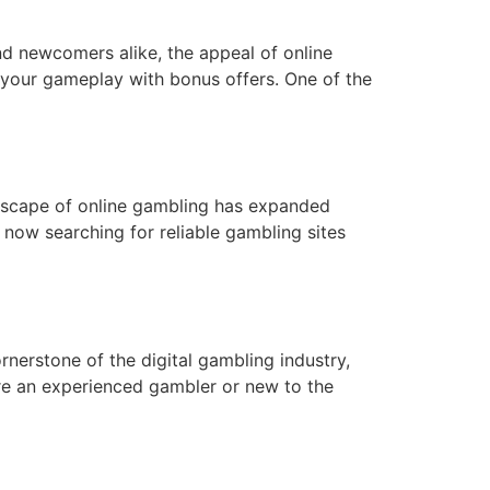
nd newcomers alike, the appeal of online
 your gameplay with bonus offers. One of the
dscape of online gambling has expanded
now searching for reliable gambling sites
erstone of the digital gambling industry,
u’re an experienced gambler or new to the