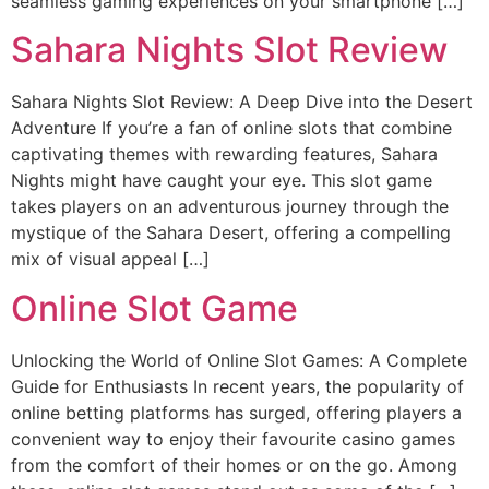
seamless gaming experiences on your smartphone […]
Sahara Nights Slot Review
Sahara Nights Slot Review: A Deep Dive into the Desert
Adventure If you’re a fan of online slots that combine
captivating themes with rewarding features, Sahara
Nights might have caught your eye. This slot game
takes players on an adventurous journey through the
mystique of the Sahara Desert, offering a compelling
mix of visual appeal […]
Online Slot Game
Unlocking the World of Online Slot Games: A Complete
Guide for Enthusiasts In recent years, the popularity of
online betting platforms has surged, offering players a
convenient way to enjoy their favourite casino games
from the comfort of their homes or on the go. Among