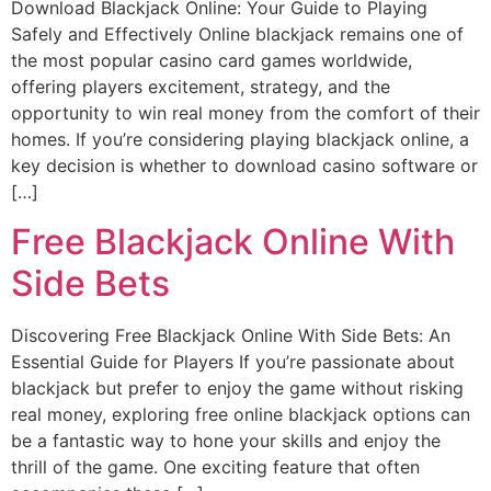
Download Blackjack Online: Your Guide to Playing
Safely and Effectively Online blackjack remains one of
the most popular casino card games worldwide,
offering players excitement, strategy, and the
opportunity to win real money from the comfort of their
homes. If you’re considering playing blackjack online, a
key decision is whether to download casino software or
[…]
Free Blackjack Online With
Side Bets
Discovering Free Blackjack Online With Side Bets: An
Essential Guide for Players If you’re passionate about
blackjack but prefer to enjoy the game without risking
real money, exploring free online blackjack options can
be a fantastic way to hone your skills and enjoy the
thrill of the game. One exciting feature that often