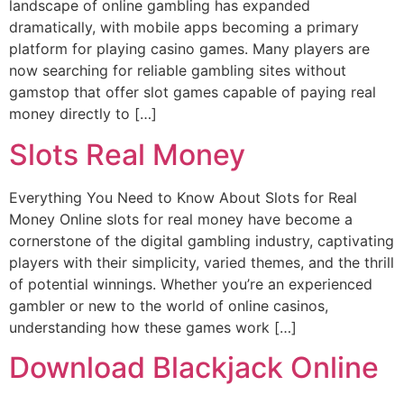
landscape of online gambling has expanded
dramatically, with mobile apps becoming a primary
platform for playing casino games. Many players are
now searching for reliable gambling sites without
gamstop that offer slot games capable of paying real
money directly to […]
Slots Real Money
Everything You Need to Know About Slots for Real
Money Online slots for real money have become a
cornerstone of the digital gambling industry, captivating
players with their simplicity, varied themes, and the thrill
of potential winnings. Whether you’re an experienced
gambler or new to the world of online casinos,
understanding how these games work […]
Download Blackjack Online