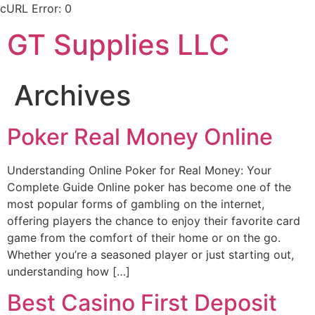
Skip
cURL Error: 0
to
GT Supplies LLC
content
Archives
Poker Real Money Online
Understanding Online Poker for Real Money: Your
Complete Guide Online poker has become one of the
most popular forms of gambling on the internet,
offering players the chance to enjoy their favorite card
game from the comfort of their home or on the go.
Whether you’re a seasoned player or just starting out,
understanding how […]
Best Casino First Deposit