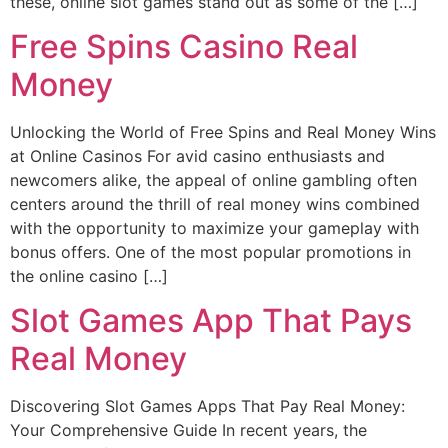
these, online slot games stand out as some of the […]
Free Spins Casino Real
Money
Unlocking the World of Free Spins and Real Money Wins
at Online Casinos For avid casino enthusiasts and
newcomers alike, the appeal of online gambling often
centers around the thrill of real money wins combined
with the opportunity to maximize your gameplay with
bonus offers. One of the most popular promotions in
the online casino […]
Slot Games App That Pays
Real Money
Discovering Slot Games Apps That Pay Real Money:
Your Comprehensive Guide In recent years, the