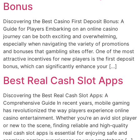
Bonus
Discovering the Best Casino First Deposit Bonus: A
Guide for Players Embarking on an online casino
journey can be both exciting and overwhelming,
especially when navigating the variety of promotions
and bonuses that gambling sites offer. One of the most
attractive incentives for new players is the first deposit
bonus, which can significantly enhance your […]
Best Real Cash Slot Apps
Discovering the Best Real Cash Slot Apps: A
Comprehensive Guide In recent years, mobile gaming
has revolutionized the way players experience online
casino entertainment. Whether you’re an avid slot player
or new to the scene, finding reliable and high-quality
real cash slot apps is essential for enjoying safe and