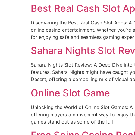
Best Real Cash Slot A
Discovering the Best Real Cash Slot Apps: A
online casino entertainment. Whether you’re an
for enjoying safe and seamless gaming expe
Sahara Nights Slot Re
Sahara Nights Slot Review: A Deep Dive into 
features, Sahara Nights might have caught yo
Desert, offering a compelling mix of visual a
Online Slot Game
Unlocking the World of Online Slot Games: A C
offering players a convenient way to enjoy t
games stand out as some of the […]