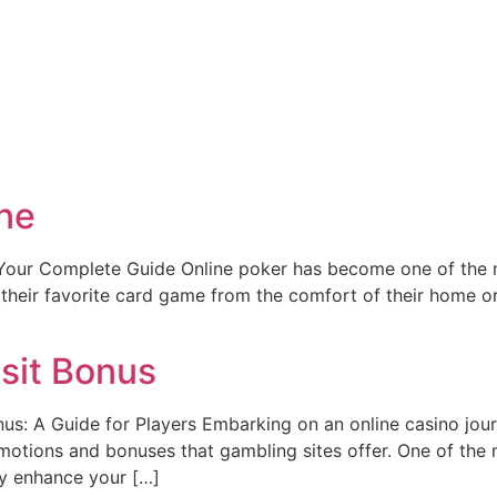
ne
 Your Complete Guide Online poker has become one of the 
y their favorite card game from the comfort of their home 
sit Bonus
nus: A Guide for Players Embarking on an online casino jo
motions and bonuses that gambling sites offer. One of the m
tly enhance your […]