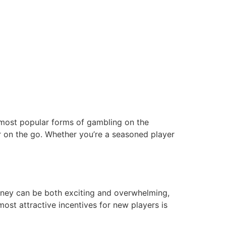
most popular forms of gambling on the
or on the go. Whether you’re a seasoned player
urney can be both exciting and overwhelming,
ost attractive incentives for new players is