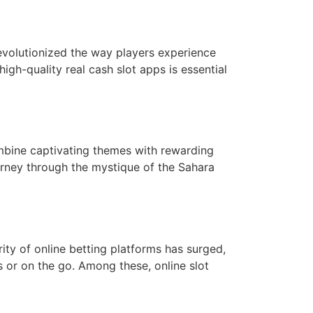
evolutionized the way players experience
igh-quality real cash slot apps is essential
ombine captivating themes with rewarding
urney through the mystique of the Sahara
ity of online betting platforms has surged,
 or on the go. Among these, online slot