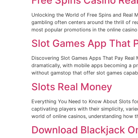
Free Spins Casino Rea
Unlocking the World of Free Spins and Real M
gambling often centers around the thrill of 
most popular promotions in the online casino
Slot Games App That 
Discovering Slot Games Apps That Pay Real 
dramatically, with mobile apps becoming a pr
without gamstop that offer slot games capabl
Slots Real Money
Everything You Need to Know About Slots for 
captivating players with their simplicity, var
world of online casinos, understanding how 
Download Blackjack On