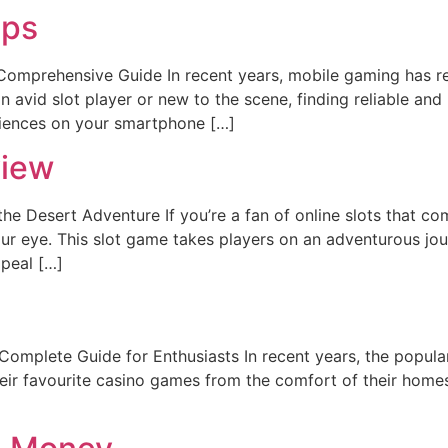
pps
 Comprehensive Guide In recent years, mobile gaming has r
 avid slot player or new to the scene, finding reliable and h
riences on your smartphone […]
view
the Desert Adventure If you’re a fan of online slots that c
ur eye. This slot game takes players on an adventurous jo
ppeal […]
omplete Guide for Enthusiasts In recent years, the popular
heir favourite casino games from the comfort of their homes