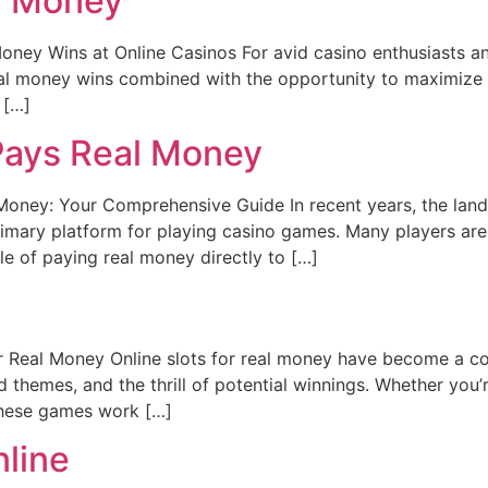
l Money
oney Wins at Online Casinos For avid casino enthusiasts a
real money wins combined with the opportunity to maximize
 […]
Pays Real Money
Money: Your Comprehensive Guide In recent years, the lan
imary platform for playing casino games. Many players are 
e of paying real money directly to […]
Real Money Online slots for real money have become a corn
ied themes, and the thrill of potential winnings. Whether yo
these games work […]
line