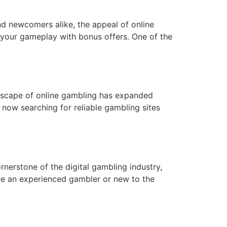
nd newcomers alike, the appeal of online
 your gameplay with bonus offers. One of the
dscape of online gambling has expanded
now searching for reliable gambling sites
erstone of the digital gambling industry,
u’re an experienced gambler or new to the