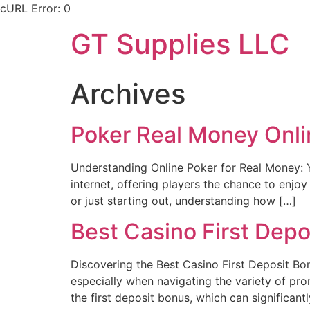
Skip
cURL Error: 0
to
GT Supplies LLC
content
Archives
Poker Real Money Onli
Understanding Online Poker for Real Money:
internet, offering players the chance to enjo
or just starting out, understanding how […]
Best Casino First Depo
Discovering the Best Casino First Deposit Bo
especially when navigating the variety of pro
the first deposit bonus, which can significan