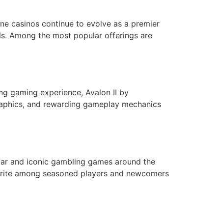
ne casinos continue to evolve as a premier
els. Among the most popular offerings are
ing gaming experience, Avalon II by
 graphics, and rewarding gameplay mechanics
ular and iconic gambling games around the
 favorite among seasoned players and newcomers