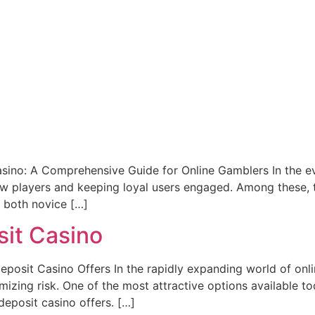
sino: A Comprehensive Guide for Online Gamblers In the ev
new players and keeping loyal users engaged. Among these, 
r both novice […]
it Casino
posit Casino Offers In the rapidly expanding world of onli
mizing risk. One of the most attractive options available t
eposit casino offers. […]