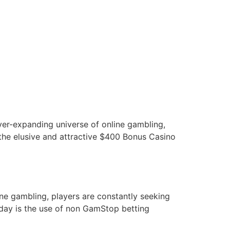
er-expanding universe of online gambling,
the elusive and attractive $400 Bonus Casino
ne gambling, players are constantly seeking
oday is the use of non GamStop betting