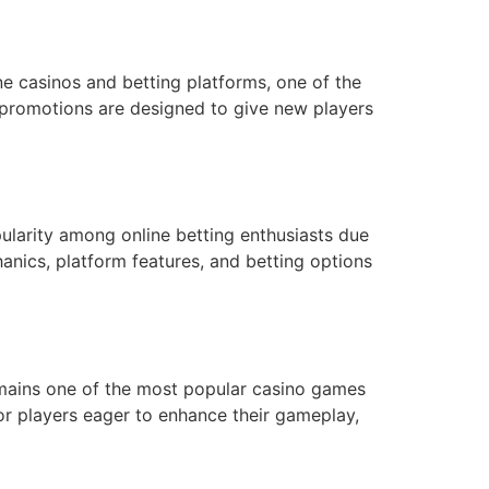
e casinos and betting platforms, one of the
 promotions are designed to give new players
larity among online betting enthusiasts due
anics, platform features, and betting options
emains one of the most popular casino games
For players eager to enhance their gameplay,