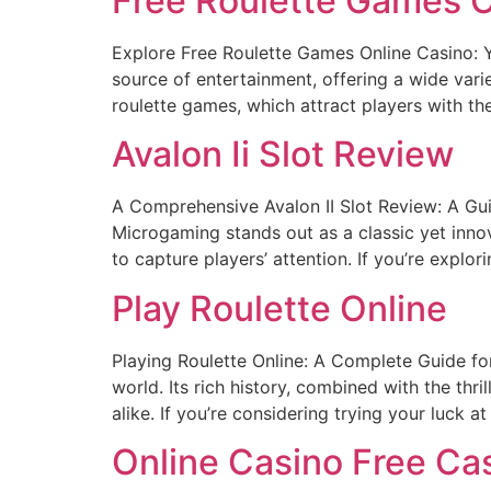
Free Roulette Games O
Explore Free Roulette Games Online Casino: Y
source of entertainment, offering a wide vari
roulette games, which attract players with the
Avalon Ii Slot Review
A Comprehensive Avalon II Slot Review: A Guid
Microgaming stands out as a classic yet inno
to capture players’ attention. If you’re explo
Play Roulette Online
Playing Roulette Online: A Complete Guide fo
world. Its rich history, combined with the th
alike. If you’re considering trying your luck at 
Online Casino Free Ca