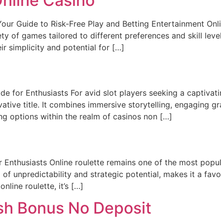
nline Casino
our Guide to Risk-Free Play and Betting Entertainment Onli
ety of games tailored to different preferences and skill lev
ir simplicity and potential for […]
e for Enthusiasts For avid slot players seeking a captivat
vative title. It combines immersive storytelling, engaging
ring options within the realm of casinos non […]
r Enthusiasts Online roulette remains one of the most pop
rill of unpredictability and strategic potential, makes it a
online roulette, it’s […]
sh Bonus No Deposit