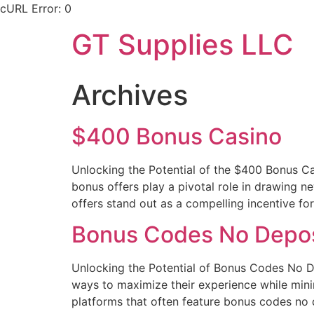
Skip
cURL Error: 0
to
GT Supplies LLC
content
Archives
$400 Bonus Casino
Unlocking the Potential of the $400 Bonus Ca
bonus offers play a pivotal role in drawing 
offers stand out as a compelling incentive fo
Bonus Codes No Depos
Unlocking the Potential of Bonus Codes No De
ways to maximize their experience while mini
platforms that often feature bonus codes no d