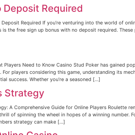
 Deposit Required
eposit Required If you’re venturing into the world of onlin
is the free sign up bonus with no deposit required. These
t Players Need to Know Casino Stud Poker has gained popu
 For players considering this game, understanding its mech
tial success. Whether you’re a seasoned […]
 Strategy
egy: A Comprehensive Guide for Online Players Roulette r
 thrill of spinning the wheel in hopes of a winning number. 
umbers strategy can make […]