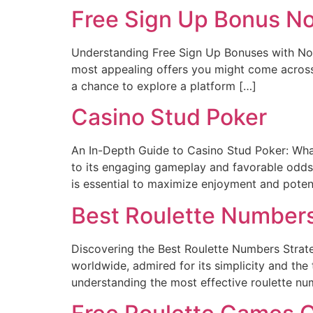
Free Sign Up Bonus No
Understanding Free Sign Up Bonuses with No D
most appealing offers you might come across 
a chance to explore a platform […]
Casino Stud Poker
An In-Depth Guide to Casino Stud Poker: Wha
to its engaging gameplay and favorable odds.
is essential to maximize enjoyment and poten
Best Roulette Numbers
Discovering the Best Roulette Numbers Strat
worldwide, admired for its simplicity and the
understanding the most effective roulette n