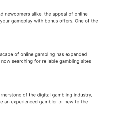
nd newcomers alike, the appeal of online
 your gameplay with bonus offers. One of the
dscape of online gambling has expanded
now searching for reliable gambling sites
erstone of the digital gambling industry,
u’re an experienced gambler or new to the