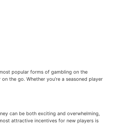
most popular forms of gambling on the
or on the go. Whether you’re a seasoned player
urney can be both exciting and overwhelming,
ost attractive incentives for new players is