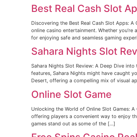
Best Real Cash Slot A
Discovering the Best Real Cash Slot Apps: A
online casino entertainment. Whether you’re an
for enjoying safe and seamless gaming expe
Sahara Nights Slot Re
Sahara Nights Slot Review: A Deep Dive into 
features, Sahara Nights might have caught yo
Desert, offering a compelling mix of visual a
Online Slot Game
Unlocking the World of Online Slot Games: A C
offering players a convenient way to enjoy t
games stand out as some of the […]