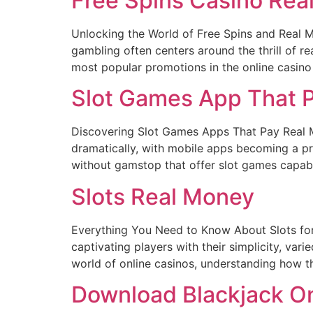
Free Spins Casino Rea
Unlocking the World of Free Spins and Real M
gambling often centers around the thrill of 
most popular promotions in the online casino
Slot Games App That 
Discovering Slot Games Apps That Pay Real 
dramatically, with mobile apps becoming a pr
without gamstop that offer slot games capabl
Slots Real Money
Everything You Need to Know About Slots for 
captivating players with their simplicity, var
world of online casinos, understanding how 
Download Blackjack On