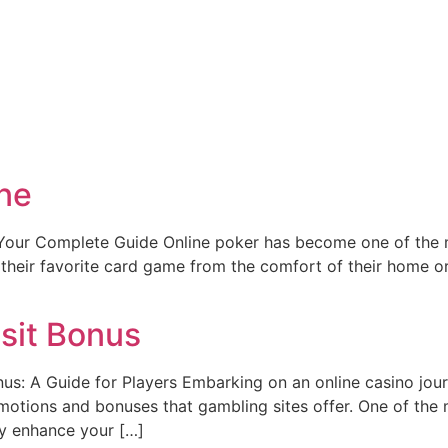
ne
 Your Complete Guide Online poker has become one of the 
y their favorite card game from the comfort of their home 
sit Bonus
nus: A Guide for Players Embarking on an online casino jo
motions and bonuses that gambling sites offer. One of the m
tly enhance your […]