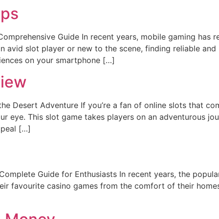
pps
 Comprehensive Guide In recent years, mobile gaming has r
 avid slot player or new to the scene, finding reliable and h
riences on your smartphone […]
view
the Desert Adventure If you’re a fan of online slots that c
ur eye. This slot game takes players on an adventurous jo
ppeal […]
omplete Guide for Enthusiasts In recent years, the popular
heir favourite casino games from the comfort of their homes