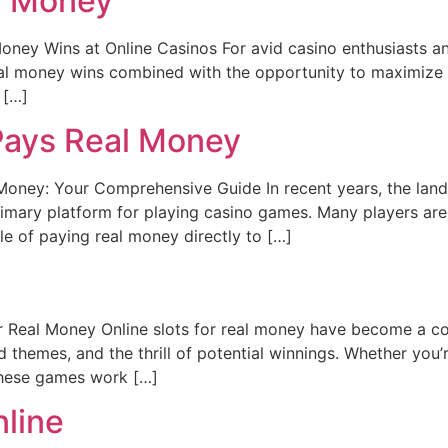
l Money
oney Wins at Online Casinos For avid casino enthusiasts a
real money wins combined with the opportunity to maximize
 […]
Pays Real Money
Money: Your Comprehensive Guide In recent years, the lan
imary platform for playing casino games. Many players are 
e of paying real money directly to […]
Real Money Online slots for real money have become a corn
ied themes, and the thrill of potential winnings. Whether yo
these games work […]
line