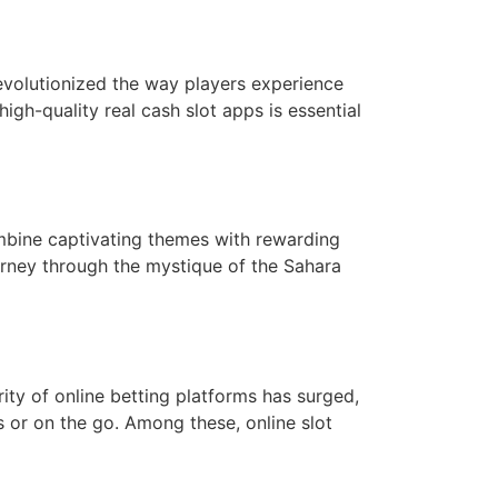
evolutionized the way players experience
igh-quality real cash slot apps is essential
ombine captivating themes with rewarding
urney through the mystique of the Sahara
ity of online betting platforms has surged,
 or on the go. Among these, online slot