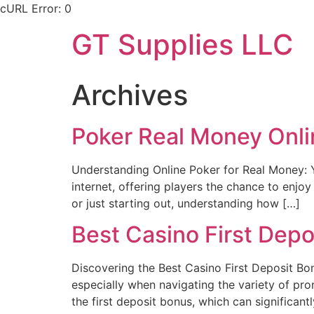
Skip
cURL Error: 0
to
GT Supplies LLC
content
Archives
Poker Real Money Onli
Understanding Online Poker for Real Money:
internet, offering players the chance to enjo
or just starting out, understanding how […]
Best Casino First Depo
Discovering the Best Casino First Deposit Bo
especially when navigating the variety of pro
the first deposit bonus, which can significan