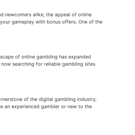
nd newcomers alike, the appeal of online
 your gameplay with bonus offers. One of the
dscape of online gambling has expanded
now searching for reliable gambling sites
erstone of the digital gambling industry,
u’re an experienced gambler or new to the