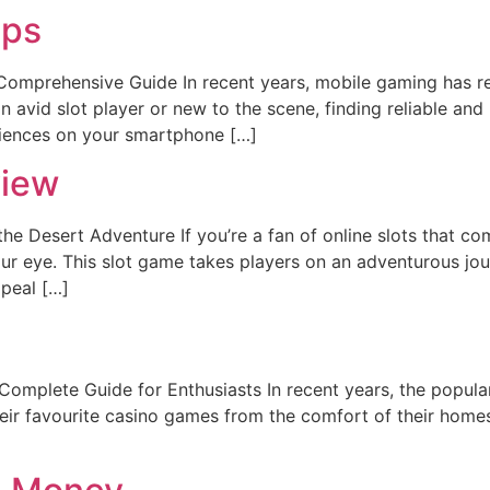
pps
 Comprehensive Guide In recent years, mobile gaming has r
 avid slot player or new to the scene, finding reliable and h
riences on your smartphone […]
view
the Desert Adventure If you’re a fan of online slots that c
ur eye. This slot game takes players on an adventurous jo
ppeal […]
omplete Guide for Enthusiasts In recent years, the popular
heir favourite casino games from the comfort of their homes