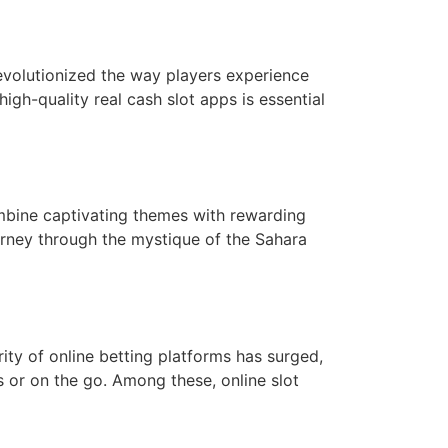
evolutionized the way players experience
igh-quality real cash slot apps is essential
ombine captivating themes with rewarding
urney through the mystique of the Sahara
ity of online betting platforms has surged,
 or on the go. Among these, online slot