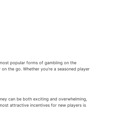
most popular forms of gambling on the
or on the go. Whether you’re a seasoned player
urney can be both exciting and overwhelming,
ost attractive incentives for new players is