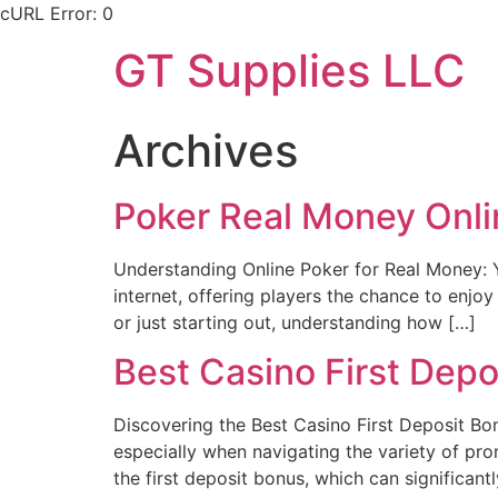
Skip
cURL Error: 0
to
GT Supplies LLC
content
Archives
Poker Real Money Onli
Understanding Online Poker for Real Money:
internet, offering players the chance to enjo
or just starting out, understanding how […]
Best Casino First Depo
Discovering the Best Casino First Deposit Bo
especially when navigating the variety of pro
the first deposit bonus, which can significan