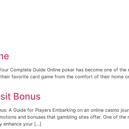
ne
 Your Complete Guide Online poker has become one of the 
y their favorite card game from the comfort of their home 
sit Bonus
nus: A Guide for Players Embarking on an online casino jo
motions and bonuses that gambling sites offer. One of the m
tly enhance your […]