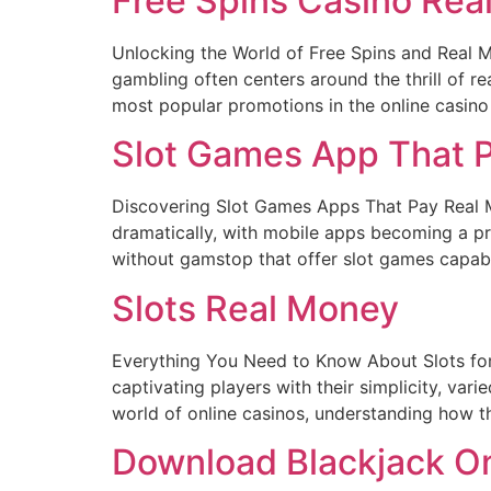
Free Spins Casino Rea
Unlocking the World of Free Spins and Real M
gambling often centers around the thrill of 
most popular promotions in the online casino
Slot Games App That 
Discovering Slot Games Apps That Pay Real 
dramatically, with mobile apps becoming a pr
without gamstop that offer slot games capabl
Slots Real Money
Everything You Need to Know About Slots for 
captivating players with their simplicity, var
world of online casinos, understanding how 
Download Blackjack On