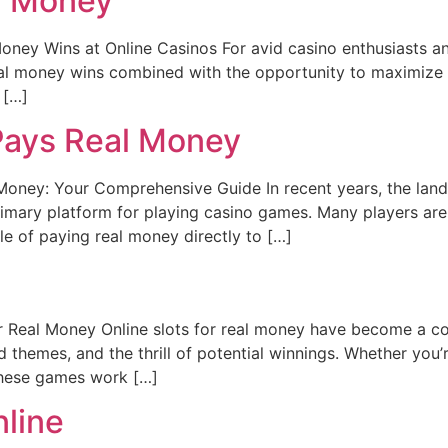
l Money
oney Wins at Online Casinos For avid casino enthusiasts a
real money wins combined with the opportunity to maximize
 […]
Pays Real Money
Money: Your Comprehensive Guide In recent years, the lan
imary platform for playing casino games. Many players are 
e of paying real money directly to […]
Real Money Online slots for real money have become a corn
ied themes, and the thrill of potential winnings. Whether yo
these games work […]
line