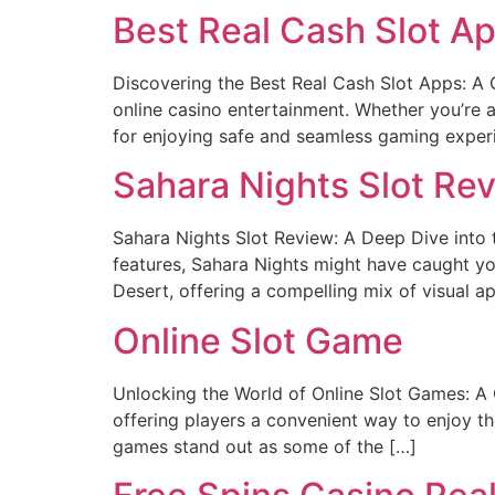
Best Real Cash Slot A
Discovering the Best Real Cash Slot Apps: A
online casino entertainment. Whether you’re an
for enjoying safe and seamless gaming expe
Sahara Nights Slot Re
Sahara Nights Slot Review: A Deep Dive into 
features, Sahara Nights might have caught yo
Desert, offering a compelling mix of visual a
Online Slot Game
Unlocking the World of Online Slot Games: A C
offering players a convenient way to enjoy t
games stand out as some of the […]