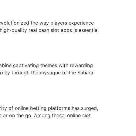
evolutionized the way players experience
igh-quality real cash slot apps is essential
ombine captivating themes with rewarding
urney through the mystique of the Sahara
ity of online betting platforms has surged,
 or on the go. Among these, online slot