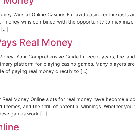
l Money
oney Wins at Online Casinos For avid casino enthusiasts a
real money wins combined with the opportunity to maximize
 […]
Pays Real Money
Money: Your Comprehensive Guide In recent years, the lan
imary platform for playing casino games. Many players are 
e of paying real money directly to […]
Real Money Online slots for real money have become a corn
ied themes, and the thrill of potential winnings. Whether yo
these games work […]
line