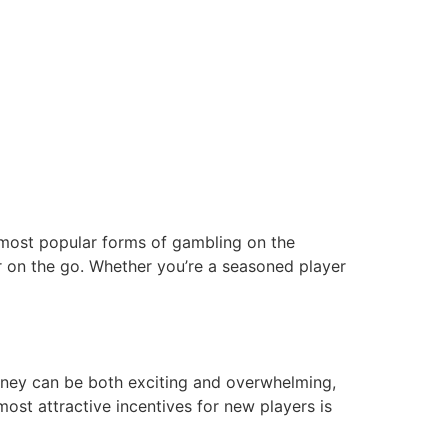
most popular forms of gambling on the
or on the go. Whether you’re a seasoned player
urney can be both exciting and overwhelming,
ost attractive incentives for new players is