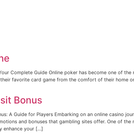
ne
 Your Complete Guide Online poker has become one of the 
y their favorite card game from the comfort of their home 
sit Bonus
nus: A Guide for Players Embarking on an online casino jo
motions and bonuses that gambling sites offer. One of the m
tly enhance your […]