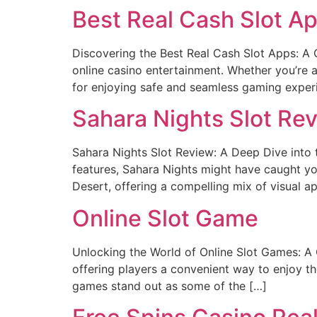
Best Real Cash Slot A
Discovering the Best Real Cash Slot Apps: A
online casino entertainment. Whether you’re an
for enjoying safe and seamless gaming expe
Sahara Nights Slot Re
Sahara Nights Slot Review: A Deep Dive into 
features, Sahara Nights might have caught yo
Desert, offering a compelling mix of visual a
Online Slot Game
Unlocking the World of Online Slot Games: A C
offering players a convenient way to enjoy t
games stand out as some of the […]