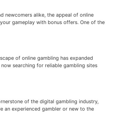
nd newcomers alike, the appeal of online
 your gameplay with bonus offers. One of the
dscape of online gambling has expanded
now searching for reliable gambling sites
erstone of the digital gambling industry,
u’re an experienced gambler or new to the