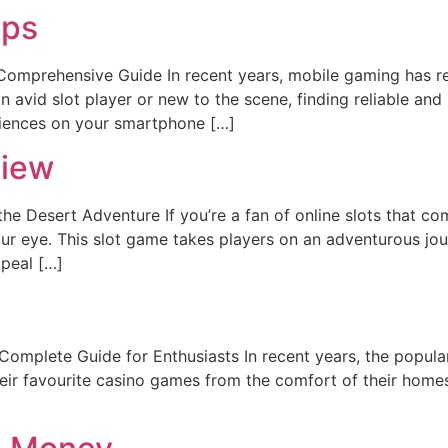
pps
 Comprehensive Guide In recent years, mobile gaming has r
 avid slot player or new to the scene, finding reliable and h
riences on your smartphone […]
view
the Desert Adventure If you’re a fan of online slots that c
ur eye. This slot game takes players on an adventurous jo
ppeal […]
omplete Guide for Enthusiasts In recent years, the popular
heir favourite casino games from the comfort of their homes