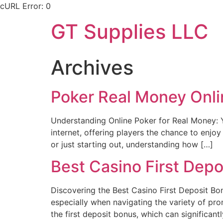
Skip
cURL Error: 0
to
GT Supplies LLC
content
Archives
Poker Real Money Onli
Understanding Online Poker for Real Money:
internet, offering players the chance to enjo
or just starting out, understanding how […]
Best Casino First Depo
Discovering the Best Casino First Deposit Bo
especially when navigating the variety of pro
the first deposit bonus, which can significan