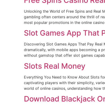
Free Spins Casino Rea
Unlocking the World of Free Spins and Real M
gambling often centers around the thrill of 
most popular promotions in the online casino
Slot Games App That 
Discovering Slot Games Apps That Pay Real 
dramatically, with mobile apps becoming a pr
without gamstop that offer slot games capabl
Slots Real Money
Everything You Need to Know About Slots for 
captivating players with their simplicity, var
world of online casinos, understanding how 
Download Blackjack On