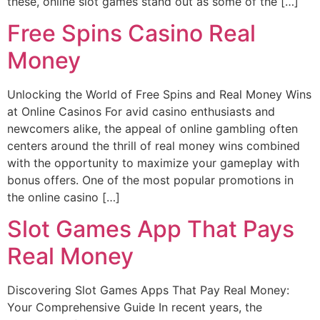
these, online slot games stand out as some of the […]
Free Spins Casino Real
Money
Unlocking the World of Free Spins and Real Money Wins
at Online Casinos For avid casino enthusiasts and
newcomers alike, the appeal of online gambling often
centers around the thrill of real money wins combined
with the opportunity to maximize your gameplay with
bonus offers. One of the most popular promotions in
the online casino […]
Slot Games App That Pays
Real Money
Discovering Slot Games Apps That Pay Real Money:
Your Comprehensive Guide In recent years, the