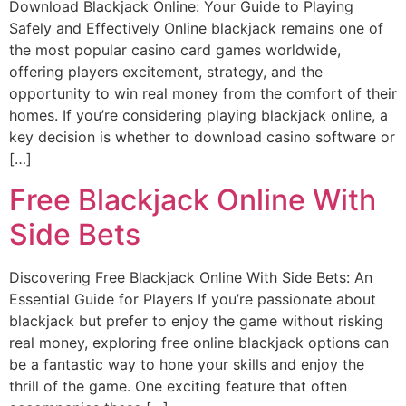
Download Blackjack Online: Your Guide to Playing
Safely and Effectively Online blackjack remains one of
the most popular casino card games worldwide,
offering players excitement, strategy, and the
opportunity to win real money from the comfort of their
homes. If you’re considering playing blackjack online, a
key decision is whether to download casino software or
[…]
Free Blackjack Online With
Side Bets
Discovering Free Blackjack Online With Side Bets: An
Essential Guide for Players If you’re passionate about
blackjack but prefer to enjoy the game without risking
real money, exploring free online blackjack options can
be a fantastic way to hone your skills and enjoy the
thrill of the game. One exciting feature that often