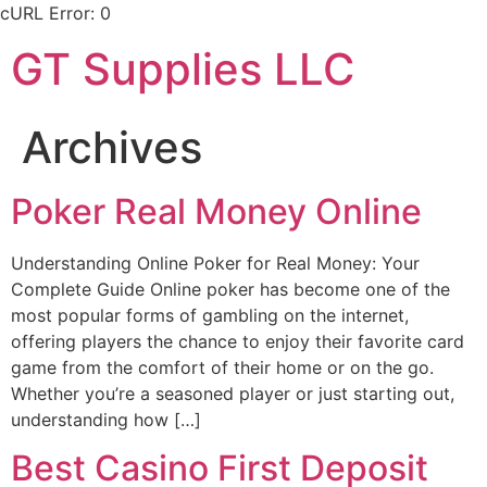
Skip
cURL Error: 0
to
GT Supplies LLC
content
Archives
Poker Real Money Online
Understanding Online Poker for Real Money: Your
Complete Guide Online poker has become one of the
most popular forms of gambling on the internet,
offering players the chance to enjoy their favorite card
game from the comfort of their home or on the go.
Whether you’re a seasoned player or just starting out,
understanding how […]
Best Casino First Deposit