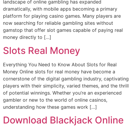
landscape of online gambling has expanded
dramatically, with mobile apps becoming a primary
platform for playing casino games. Many players are
now searching for reliable gambling sites without
gamstop that offer slot games capable of paying real
money directly to […]
Slots Real Money
Everything You Need to Know About Slots for Real
Money Online slots for real money have become a
cornerstone of the digital gambling industry, captivating
players with their simplicity, varied themes, and the thrill
of potential winnings. Whether you’re an experienced
gambler or new to the world of online casinos,
understanding how these games work […]
Download Blackjack Online