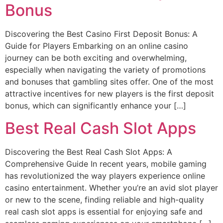
Bonus
Discovering the Best Casino First Deposit Bonus: A
Guide for Players Embarking on an online casino
journey can be both exciting and overwhelming,
especially when navigating the variety of promotions
and bonuses that gambling sites offer. One of the most
attractive incentives for new players is the first deposit
bonus, which can significantly enhance your […]
Best Real Cash Slot Apps
Discovering the Best Real Cash Slot Apps: A
Comprehensive Guide In recent years, mobile gaming
has revolutionized the way players experience online
casino entertainment. Whether you’re an avid slot player
or new to the scene, finding reliable and high-quality
real cash slot apps is essential for enjoying safe and