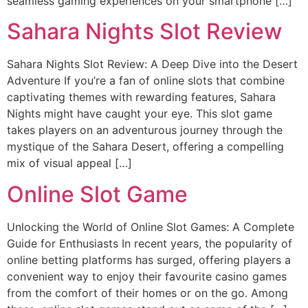
seamless gaming experiences on your smartphone […]
Sahara Nights Slot Review
Sahara Nights Slot Review: A Deep Dive into the Desert
Adventure If you’re a fan of online slots that combine
captivating themes with rewarding features, Sahara
Nights might have caught your eye. This slot game
takes players on an adventurous journey through the
mystique of the Sahara Desert, offering a compelling
mix of visual appeal […]
Online Slot Game
Unlocking the World of Online Slot Games: A Complete
Guide for Enthusiasts In recent years, the popularity of
online betting platforms has surged, offering players a
convenient way to enjoy their favourite casino games
from the comfort of their homes or on the go. Among