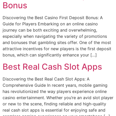
Bonus
Discovering the Best Casino First Deposit Bonus: A
Guide for Players Embarking on an online casino
journey can be both exciting and overwhelming,
especially when navigating the variety of promotions
and bonuses that gambling sites offer. One of the most
attractive incentives for new players is the first deposit
bonus, which can significantly enhance your […]
Best Real Cash Slot Apps
Discovering the Best Real Cash Slot Apps: A
Comprehensive Guide In recent years, mobile gaming
has revolutionized the way players experience online
casino entertainment. Whether you’re an avid slot player
or new to the scene, finding reliable and high-quality
real cash slot apps is essential for enjoying safe and