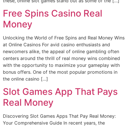
these, online slot games stand out as some of the […]
Free Spins Casino Real
Money
Unlocking the World of Free Spins and Real Money Wins
at Online Casinos For avid casino enthusiasts and
newcomers alike, the appeal of online gambling often
centers around the thrill of real money wins combined
with the opportunity to maximize your gameplay with
bonus offers. One of the most popular promotions in
the online casino […]
Slot Games App That Pays
Real Money
Discovering Slot Games Apps That Pay Real Money:
Your Comprehensive Guide In recent years, the