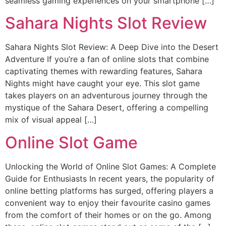
seamless gaming experiences on your smartphone […]
Sahara Nights Slot Review
Sahara Nights Slot Review: A Deep Dive into the Desert
Adventure If you’re a fan of online slots that combine
captivating themes with rewarding features, Sahara
Nights might have caught your eye. This slot game
takes players on an adventurous journey through the
mystique of the Sahara Desert, offering a compelling
mix of visual appeal […]
Online Slot Game
Unlocking the World of Online Slot Games: A Complete
Guide for Enthusiasts In recent years, the popularity of
online betting platforms has surged, offering players a
convenient way to enjoy their favourite casino games
from the comfort of their homes or on the go. Among