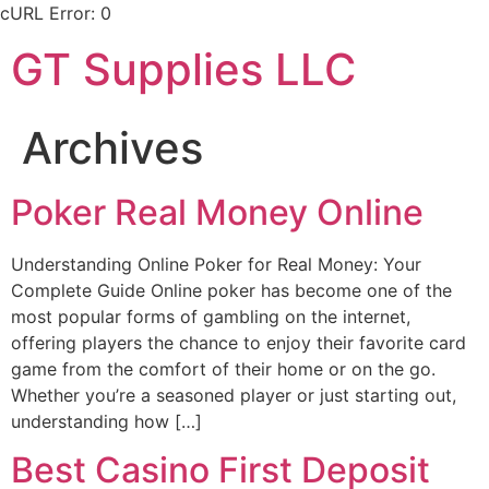
Skip
cURL Error: 0
to
GT Supplies LLC
content
Archives
Poker Real Money Online
Understanding Online Poker for Real Money: Your
Complete Guide Online poker has become one of the
most popular forms of gambling on the internet,
offering players the chance to enjoy their favorite card
game from the comfort of their home or on the go.
Whether you’re a seasoned player or just starting out,
understanding how […]
Best Casino First Deposit