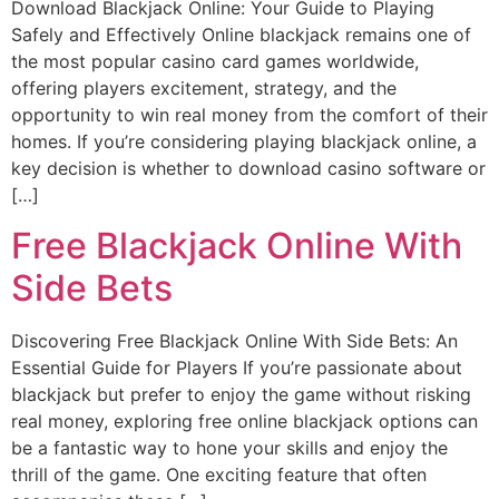
Download Blackjack Online: Your Guide to Playing
Safely and Effectively Online blackjack remains one of
the most popular casino card games worldwide,
offering players excitement, strategy, and the
opportunity to win real money from the comfort of their
homes. If you’re considering playing blackjack online, a
key decision is whether to download casino software or
[…]
Free Blackjack Online With
Side Bets
Discovering Free Blackjack Online With Side Bets: An
Essential Guide for Players If you’re passionate about
blackjack but prefer to enjoy the game without risking
real money, exploring free online blackjack options can
be a fantastic way to hone your skills and enjoy the
thrill of the game. One exciting feature that often