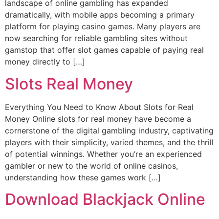
landscape of online gambling has expanded
dramatically, with mobile apps becoming a primary
platform for playing casino games. Many players are
now searching for reliable gambling sites without
gamstop that offer slot games capable of paying real
money directly to […]
Slots Real Money
Everything You Need to Know About Slots for Real
Money Online slots for real money have become a
cornerstone of the digital gambling industry, captivating
players with their simplicity, varied themes, and the thrill
of potential winnings. Whether you’re an experienced
gambler or new to the world of online casinos,
understanding how these games work […]
Download Blackjack Online