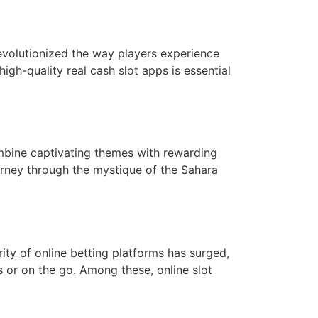
evolutionized the way players experience
igh-quality real cash slot apps is essential
ombine captivating themes with rewarding
urney through the mystique of the Sahara
ity of online betting platforms has surged,
 or on the go. Among these, online slot