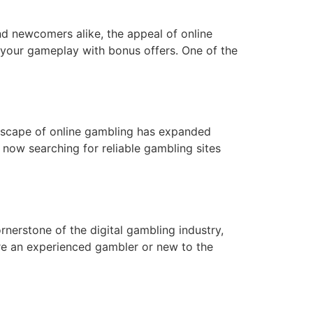
nd newcomers alike, the appeal of online
 your gameplay with bonus offers. One of the
dscape of online gambling has expanded
now searching for reliable gambling sites
erstone of the digital gambling industry,
u’re an experienced gambler or new to the