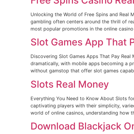
Free Spins Casino Rea
Unlocking the World of Free Spins and Real M
gambling often centers around the thrill of 
most popular promotions in the online casino
Slot Games App That 
Discovering Slot Games Apps That Pay Real 
dramatically, with mobile apps becoming a pr
without gamstop that offer slot games capabl
Slots Real Money
Everything You Need to Know About Slots for 
captivating players with their simplicity, var
world of online casinos, understanding how 
Download Blackjack On