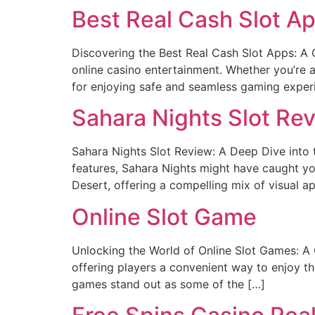
Best Real Cash Slot A
Discovering the Best Real Cash Slot Apps: A
online casino entertainment. Whether you’re an
for enjoying safe and seamless gaming expe
Sahara Nights Slot Re
Sahara Nights Slot Review: A Deep Dive into 
features, Sahara Nights might have caught yo
Desert, offering a compelling mix of visual a
Online Slot Game
Unlocking the World of Online Slot Games: A C
offering players a convenient way to enjoy t
games stand out as some of the […]