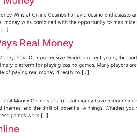
l Money
oney Wins at Online Casinos For avid casino enthusiasts a
real money wins combined with the opportunity to maximize
 […]
Pays Real Money
Money: Your Comprehensive Guide In recent years, the lan
imary platform for playing casino games. Many players are 
e of paying real money directly to […]
Real Money Online slots for real money have become a corn
ied themes, and the thrill of potential winnings. Whether yo
these games work […]
line