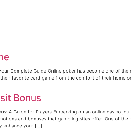
ne
 Your Complete Guide Online poker has become one of the 
y their favorite card game from the comfort of their home 
sit Bonus
nus: A Guide for Players Embarking on an online casino jo
motions and bonuses that gambling sites offer. One of the m
tly enhance your […]