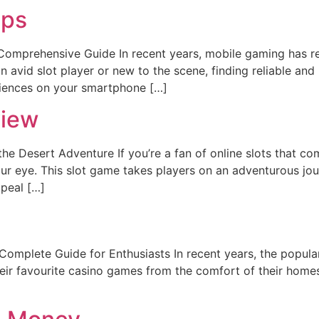
pps
 Comprehensive Guide In recent years, mobile gaming has r
 avid slot player or new to the scene, finding reliable and h
riences on your smartphone […]
view
the Desert Adventure If you’re a fan of online slots that c
ur eye. This slot game takes players on an adventurous jo
ppeal […]
omplete Guide for Enthusiasts In recent years, the popular
heir favourite casino games from the comfort of their homes