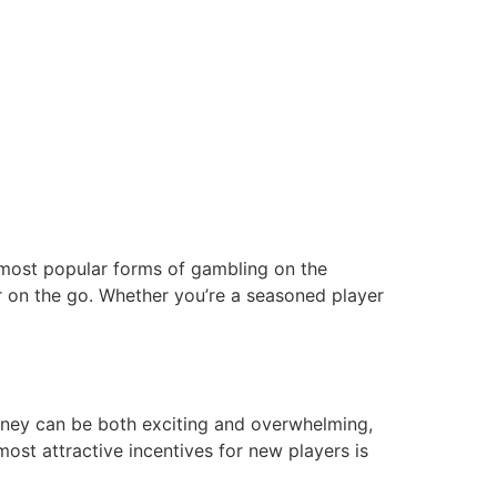
most popular forms of gambling on the
or on the go. Whether you’re a seasoned player
urney can be both exciting and overwhelming,
ost attractive incentives for new players is