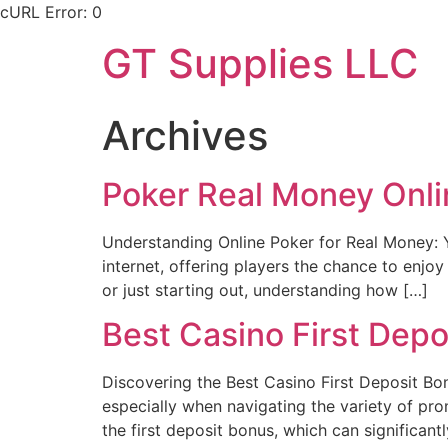
Skip
cURL Error: 0
to
GT Supplies LLC
content
Archives
Poker Real Money Onli
Understanding Online Poker for Real Money:
internet, offering players the chance to enjo
or just starting out, understanding how […]
Best Casino First Depo
Discovering the Best Casino First Deposit Bo
especially when navigating the variety of pro
the first deposit bonus, which can significan