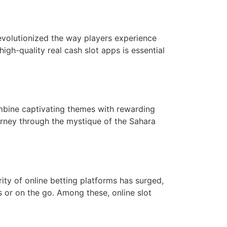
evolutionized the way players experience
igh-quality real cash slot apps is essential
ombine captivating themes with rewarding
urney through the mystique of the Sahara
ity of online betting platforms has surged,
 or on the go. Among these, online slot