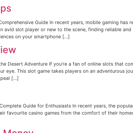
pps
 Comprehensive Guide In recent years, mobile gaming has r
 avid slot player or new to the scene, finding reliable and h
riences on your smartphone […]
view
the Desert Adventure If you’re a fan of online slots that c
ur eye. This slot game takes players on an adventurous jo
ppeal […]
omplete Guide for Enthusiasts In recent years, the popular
heir favourite casino games from the comfort of their homes