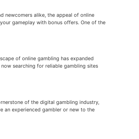
nd newcomers alike, the appeal of online
 your gameplay with bonus offers. One of the
dscape of online gambling has expanded
now searching for reliable gambling sites
erstone of the digital gambling industry,
u’re an experienced gambler or new to the