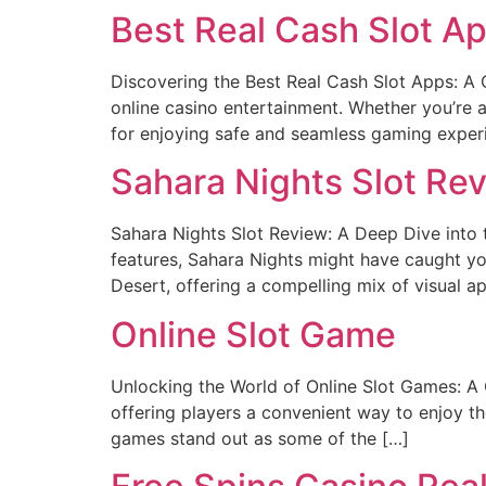
Best Real Cash Slot A
Discovering the Best Real Cash Slot Apps: A
online casino entertainment. Whether you’re an
for enjoying safe and seamless gaming expe
Sahara Nights Slot Re
Sahara Nights Slot Review: A Deep Dive into 
features, Sahara Nights might have caught yo
Desert, offering a compelling mix of visual a
Online Slot Game
Unlocking the World of Online Slot Games: A C
offering players a convenient way to enjoy t
games stand out as some of the […]