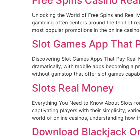
Free Spins Casino Rea
Unlocking the World of Free Spins and Real M
gambling often centers around the thrill of 
most popular promotions in the online casino
Slot Games App That 
Discovering Slot Games Apps That Pay Real 
dramatically, with mobile apps becoming a pr
without gamstop that offer slot games capabl
Slots Real Money
Everything You Need to Know About Slots for 
captivating players with their simplicity, var
world of online casinos, understanding how 
Download Blackjack On