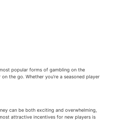
most popular forms of gambling on the
or on the go. Whether you’re a seasoned player
urney can be both exciting and overwhelming,
ost attractive incentives for new players is