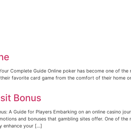
ne
 Your Complete Guide Online poker has become one of the 
y their favorite card game from the comfort of their home 
sit Bonus
nus: A Guide for Players Embarking on an online casino jo
motions and bonuses that gambling sites offer. One of the m
tly enhance your […]