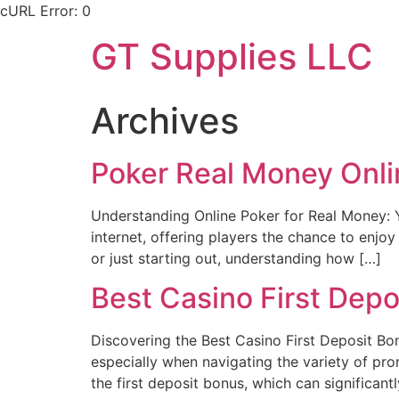
Skip
cURL Error: 0
to
GT Supplies LLC
content
Archives
Poker Real Money Onli
Understanding Online Poker for Real Money:
internet, offering players the chance to enjo
or just starting out, understanding how […]
Best Casino First Depo
Discovering the Best Casino First Deposit Bo
especially when navigating the variety of pro
the first deposit bonus, which can significan