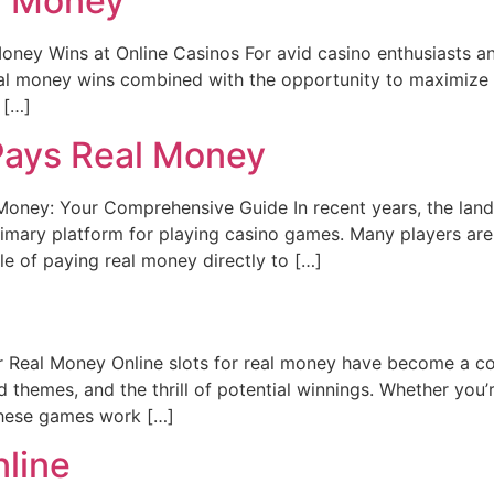
l Money
oney Wins at Online Casinos For avid casino enthusiasts a
real money wins combined with the opportunity to maximize
 […]
Pays Real Money
Money: Your Comprehensive Guide In recent years, the lan
imary platform for playing casino games. Many players are 
e of paying real money directly to […]
Real Money Online slots for real money have become a corn
ied themes, and the thrill of potential winnings. Whether yo
these games work […]
line