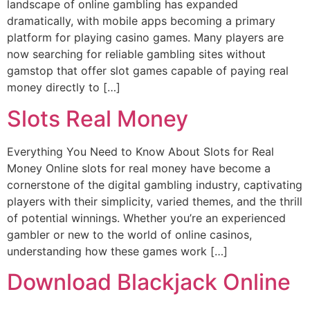
landscape of online gambling has expanded
dramatically, with mobile apps becoming a primary
platform for playing casino games. Many players are
now searching for reliable gambling sites without
gamstop that offer slot games capable of paying real
money directly to […]
Slots Real Money
Everything You Need to Know About Slots for Real
Money Online slots for real money have become a
cornerstone of the digital gambling industry, captivating
players with their simplicity, varied themes, and the thrill
of potential winnings. Whether you’re an experienced
gambler or new to the world of online casinos,
understanding how these games work […]
Download Blackjack Online