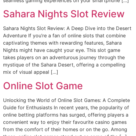
seamless gaming experiences on your smartphone […]
Sahara Nights Slot Review
Sahara Nights Slot Review: A Deep Dive into the Desert
Adventure If you’re a fan of online slots that combine
captivating themes with rewarding features, Sahara
Nights might have caught your eye. This slot game
takes players on an adventurous journey through the
mystique of the Sahara Desert, offering a compelling
mix of visual appeal […]
Online Slot Game
Unlocking the World of Online Slot Games: A Complete
Guide for Enthusiasts In recent years, the popularity of
online betting platforms has surged, offering players a
convenient way to enjoy their favourite casino games
from the comfort of their homes or on the go. Among