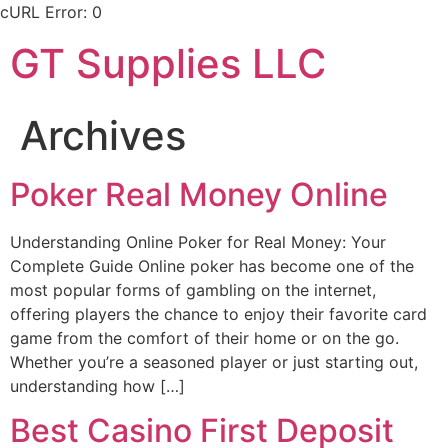
Skip
cURL Error: 0
to
GT Supplies LLC
content
Archives
Poker Real Money Online
Understanding Online Poker for Real Money: Your
Complete Guide Online poker has become one of the
most popular forms of gambling on the internet,
offering players the chance to enjoy their favorite card
game from the comfort of their home or on the go.
Whether you’re a seasoned player or just starting out,
understanding how […]
Best Casino First Deposit