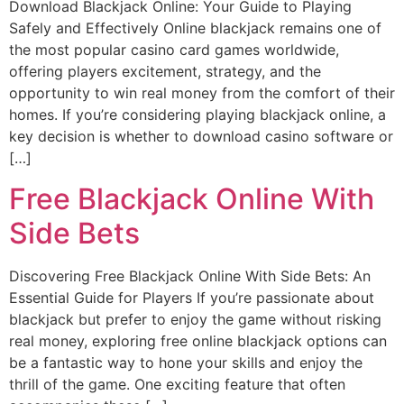
Download Blackjack Online: Your Guide to Playing
Safely and Effectively Online blackjack remains one of
the most popular casino card games worldwide,
offering players excitement, strategy, and the
opportunity to win real money from the comfort of their
homes. If you’re considering playing blackjack online, a
key decision is whether to download casino software or
[…]
Free Blackjack Online With
Side Bets
Discovering Free Blackjack Online With Side Bets: An
Essential Guide for Players If you’re passionate about
blackjack but prefer to enjoy the game without risking
real money, exploring free online blackjack options can
be a fantastic way to hone your skills and enjoy the
thrill of the game. One exciting feature that often