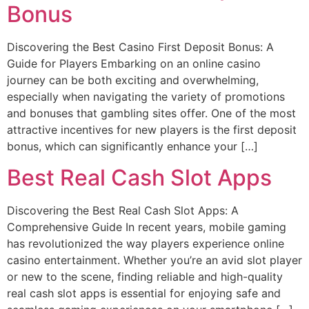
Bonus
Discovering the Best Casino First Deposit Bonus: A
Guide for Players Embarking on an online casino
journey can be both exciting and overwhelming,
especially when navigating the variety of promotions
and bonuses that gambling sites offer. One of the most
attractive incentives for new players is the first deposit
bonus, which can significantly enhance your […]
Best Real Cash Slot Apps
Discovering the Best Real Cash Slot Apps: A
Comprehensive Guide In recent years, mobile gaming
has revolutionized the way players experience online
casino entertainment. Whether you’re an avid slot player
or new to the scene, finding reliable and high-quality
real cash slot apps is essential for enjoying safe and