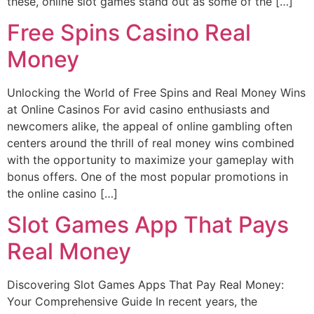
these, online slot games stand out as some of the […]
Free Spins Casino Real
Money
Unlocking the World of Free Spins and Real Money Wins
at Online Casinos For avid casino enthusiasts and
newcomers alike, the appeal of online gambling often
centers around the thrill of real money wins combined
with the opportunity to maximize your gameplay with
bonus offers. One of the most popular promotions in
the online casino […]
Slot Games App That Pays
Real Money
Discovering Slot Games Apps That Pay Real Money:
Your Comprehensive Guide In recent years, the