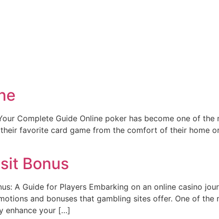
ne
 Your Complete Guide Online poker has become one of the 
y their favorite card game from the comfort of their home 
sit Bonus
nus: A Guide for Players Embarking on an online casino jo
motions and bonuses that gambling sites offer. One of the m
tly enhance your […]