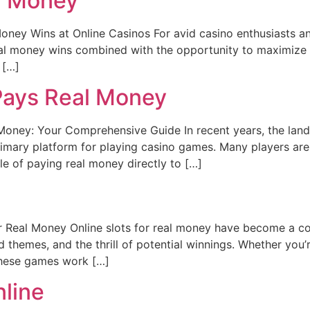
l Money
oney Wins at Online Casinos For avid casino enthusiasts a
real money wins combined with the opportunity to maximize
 […]
Pays Real Money
Money: Your Comprehensive Guide In recent years, the lan
imary platform for playing casino games. Many players are 
e of paying real money directly to […]
Real Money Online slots for real money have become a corn
ied themes, and the thrill of potential winnings. Whether yo
these games work […]
line