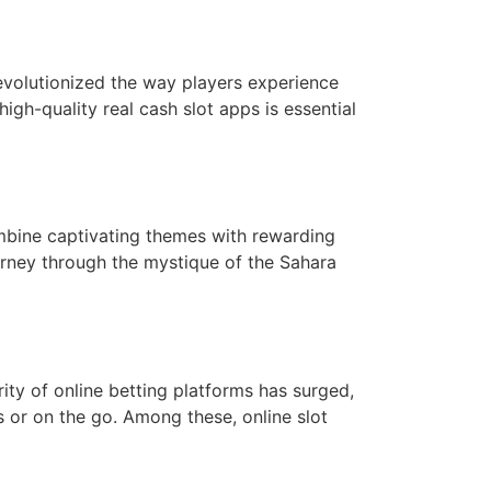
evolutionized the way players experience
igh-quality real cash slot apps is essential
ombine captivating themes with rewarding
urney through the mystique of the Sahara
ity of online betting platforms has surged,
 or on the go. Among these, online slot