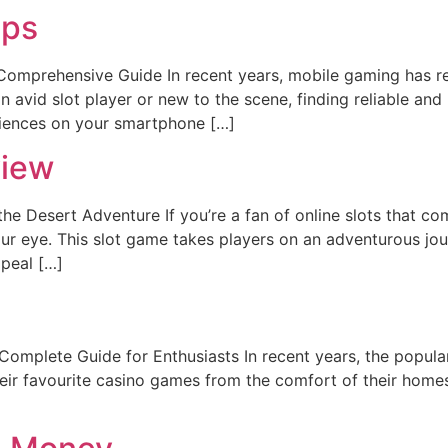
pps
 Comprehensive Guide In recent years, mobile gaming has r
 avid slot player or new to the scene, finding reliable and h
riences on your smartphone […]
view
the Desert Adventure If you’re a fan of online slots that c
ur eye. This slot game takes players on an adventurous jo
ppeal […]
omplete Guide for Enthusiasts In recent years, the popular
heir favourite casino games from the comfort of their homes