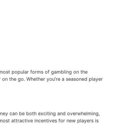
most popular forms of gambling on the
or on the go. Whether you’re a seasoned player
urney can be both exciting and overwhelming,
ost attractive incentives for new players is