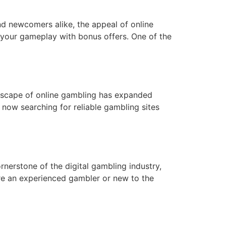
nd newcomers alike, the appeal of online
 your gameplay with bonus offers. One of the
dscape of online gambling has expanded
now searching for reliable gambling sites
erstone of the digital gambling industry,
u’re an experienced gambler or new to the