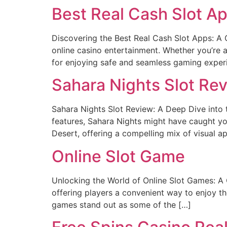
Best Real Cash Slot A
Discovering the Best Real Cash Slot Apps: A
online casino entertainment. Whether you’re an
for enjoying safe and seamless gaming expe
Sahara Nights Slot Re
Sahara Nights Slot Review: A Deep Dive into 
features, Sahara Nights might have caught yo
Desert, offering a compelling mix of visual a
Online Slot Game
Unlocking the World of Online Slot Games: A C
offering players a convenient way to enjoy t
games stand out as some of the […]