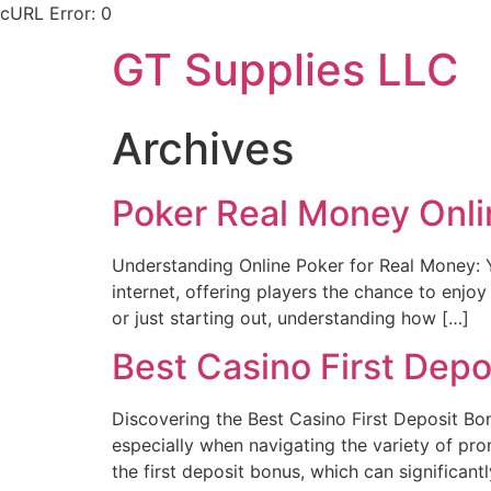
Skip
cURL Error: 0
to
GT Supplies LLC
content
Archives
Poker Real Money Onli
Understanding Online Poker for Real Money:
internet, offering players the chance to enjo
or just starting out, understanding how […]
Best Casino First Depo
Discovering the Best Casino First Deposit Bo
especially when navigating the variety of pro
the first deposit bonus, which can significan