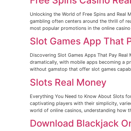
Free Spins Casino Rea
Unlocking the World of Free Spins and Real M
gambling often centers around the thrill of 
most popular promotions in the online casino
Slot Games App That 
Discovering Slot Games Apps That Pay Real 
dramatically, with mobile apps becoming a pr
without gamstop that offer slot games capabl
Slots Real Money
Everything You Need to Know About Slots for 
captivating players with their simplicity, var
world of online casinos, understanding how 
Download Blackjack On