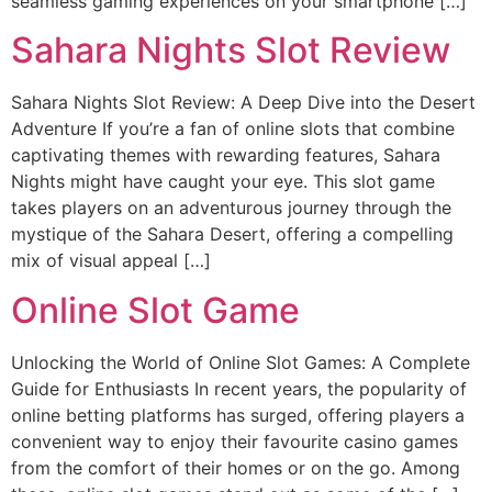
seamless gaming experiences on your smartphone […]
Sahara Nights Slot Review
Sahara Nights Slot Review: A Deep Dive into the Desert
Adventure If you’re a fan of online slots that combine
captivating themes with rewarding features, Sahara
Nights might have caught your eye. This slot game
takes players on an adventurous journey through the
mystique of the Sahara Desert, offering a compelling
mix of visual appeal […]
Online Slot Game
Unlocking the World of Online Slot Games: A Complete
Guide for Enthusiasts In recent years, the popularity of
online betting platforms has surged, offering players a
convenient way to enjoy their favourite casino games
from the comfort of their homes or on the go. Among