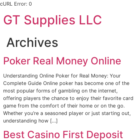
Skip
cURL Error: 0
to
GT Supplies LLC
content
Archives
Poker Real Money Online
Understanding Online Poker for Real Money: Your
Complete Guide Online poker has become one of the
most popular forms of gambling on the internet,
offering players the chance to enjoy their favorite card
game from the comfort of their home or on the go.
Whether you’re a seasoned player or just starting out,
understanding how […]
Best Casino First Deposit