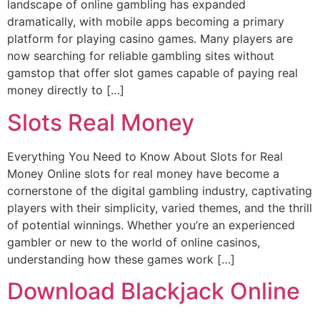
landscape of online gambling has expanded
dramatically, with mobile apps becoming a primary
platform for playing casino games. Many players are
now searching for reliable gambling sites without
gamstop that offer slot games capable of paying real
money directly to […]
Slots Real Money
Everything You Need to Know About Slots for Real
Money Online slots for real money have become a
cornerstone of the digital gambling industry, captivating
players with their simplicity, varied themes, and the thrill
of potential winnings. Whether you’re an experienced
gambler or new to the world of online casinos,
understanding how these games work […]
Download Blackjack Online