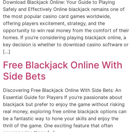
Download Blackjack Online: Your Guide to Playing
Safely and Effectively Online blackjack remains one of
the most popular casino card games worldwide,
offering players excitement, strategy, and the
opportunity to win real money from the comfort of their
homes. If you’re considering playing blackjack online, a
key decision is whether to download casino software or
[…]
Free Blackjack Online With
Side Bets
Discovering Free Blackjack Online With Side Bets: An
Essential Guide for Players If you’re passionate about
blackjack but prefer to enjoy the game without risking
real money, exploring free online blackjack options can
be a fantastic way to hone your skills and enjoy the
thrill of the game. One exciting feature that often