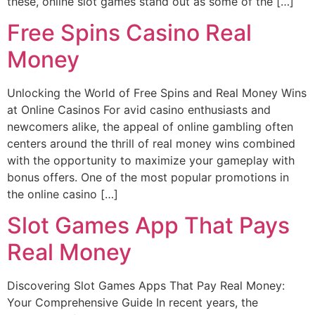
these, online slot games stand out as some of the […]
Free Spins Casino Real
Money
Unlocking the World of Free Spins and Real Money Wins
at Online Casinos For avid casino enthusiasts and
newcomers alike, the appeal of online gambling often
centers around the thrill of real money wins combined
with the opportunity to maximize your gameplay with
bonus offers. One of the most popular promotions in
the online casino […]
Slot Games App That Pays
Real Money
Discovering Slot Games Apps That Pay Real Money:
Your Comprehensive Guide In recent years, the