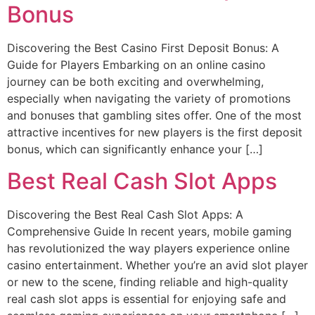
Bonus
Discovering the Best Casino First Deposit Bonus: A
Guide for Players Embarking on an online casino
journey can be both exciting and overwhelming,
especially when navigating the variety of promotions
and bonuses that gambling sites offer. One of the most
attractive incentives for new players is the first deposit
bonus, which can significantly enhance your […]
Best Real Cash Slot Apps
Discovering the Best Real Cash Slot Apps: A
Comprehensive Guide In recent years, mobile gaming
has revolutionized the way players experience online
casino entertainment. Whether you’re an avid slot player
or new to the scene, finding reliable and high-quality
real cash slot apps is essential for enjoying safe and