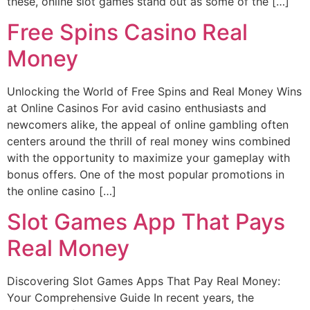
these, online slot games stand out as some of the […]
Free Spins Casino Real
Money
Unlocking the World of Free Spins and Real Money Wins
at Online Casinos For avid casino enthusiasts and
newcomers alike, the appeal of online gambling often
centers around the thrill of real money wins combined
with the opportunity to maximize your gameplay with
bonus offers. One of the most popular promotions in
the online casino […]
Slot Games App That Pays
Real Money
Discovering Slot Games Apps That Pay Real Money:
Your Comprehensive Guide In recent years, the