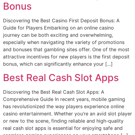
Bonus
Discovering the Best Casino First Deposit Bonus: A
Guide for Players Embarking on an online casino
journey can be both exciting and overwhelming,
especially when navigating the variety of promotions
and bonuses that gambling sites offer. One of the most
attractive incentives for new players is the first deposit
bonus, which can significantly enhance your […]
Best Real Cash Slot Apps
Discovering the Best Real Cash Slot Apps: A
Comprehensive Guide In recent years, mobile gaming
has revolutionized the way players experience online
casino entertainment. Whether you’re an avid slot player
or new to the scene, finding reliable and high-quality
real cash slot apps is essential for enjoying safe and