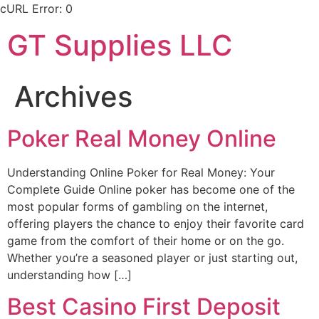
Skip
cURL Error: 0
to
GT Supplies LLC
content
Archives
Poker Real Money Online
Understanding Online Poker for Real Money: Your
Complete Guide Online poker has become one of the
most popular forms of gambling on the internet,
offering players the chance to enjoy their favorite card
game from the comfort of their home or on the go.
Whether you’re a seasoned player or just starting out,
understanding how […]
Best Casino First Deposit