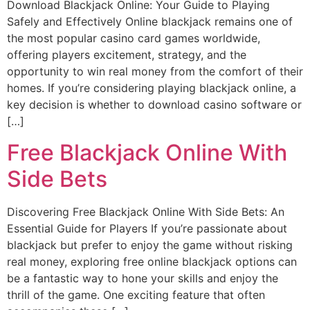
Download Blackjack Online: Your Guide to Playing
Safely and Effectively Online blackjack remains one of
the most popular casino card games worldwide,
offering players excitement, strategy, and the
opportunity to win real money from the comfort of their
homes. If you’re considering playing blackjack online, a
key decision is whether to download casino software or
[…]
Free Blackjack Online With
Side Bets
Discovering Free Blackjack Online With Side Bets: An
Essential Guide for Players If you’re passionate about
blackjack but prefer to enjoy the game without risking
real money, exploring free online blackjack options can
be a fantastic way to hone your skills and enjoy the
thrill of the game. One exciting feature that often