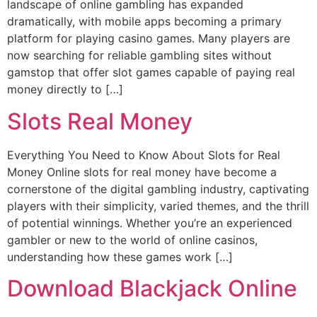
landscape of online gambling has expanded
dramatically, with mobile apps becoming a primary
platform for playing casino games. Many players are
now searching for reliable gambling sites without
gamstop that offer slot games capable of paying real
money directly to […]
Slots Real Money
Everything You Need to Know About Slots for Real
Money Online slots for real money have become a
cornerstone of the digital gambling industry, captivating
players with their simplicity, varied themes, and the thrill
of potential winnings. Whether you’re an experienced
gambler or new to the world of online casinos,
understanding how these games work […]
Download Blackjack Online