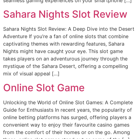
seamless gaming experiences on your smartphone […]
Sahara Nights Slot Review
Sahara Nights Slot Review: A Deep Dive into the Desert
Adventure If you’re a fan of online slots that combine
captivating themes with rewarding features, Sahara
Nights might have caught your eye. This slot game
takes players on an adventurous journey through the
mystique of the Sahara Desert, offering a compelling
mix of visual appeal […]
Online Slot Game
Unlocking the World of Online Slot Games: A Complete
Guide for Enthusiasts In recent years, the popularity of
online betting platforms has surged, offering players a
convenient way to enjoy their favourite casino games
from the comfort of their homes or on the go. Among