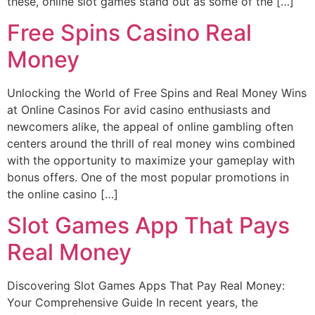
these, online slot games stand out as some of the […]
Free Spins Casino Real
Money
Unlocking the World of Free Spins and Real Money Wins
at Online Casinos For avid casino enthusiasts and
newcomers alike, the appeal of online gambling often
centers around the thrill of real money wins combined
with the opportunity to maximize your gameplay with
bonus offers. One of the most popular promotions in
the online casino […]
Slot Games App That Pays
Real Money
Discovering Slot Games Apps That Pay Real Money:
Your Comprehensive Guide In recent years, the