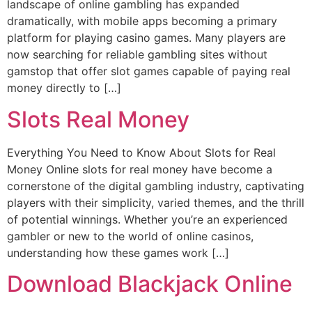
landscape of online gambling has expanded
dramatically, with mobile apps becoming a primary
platform for playing casino games. Many players are
now searching for reliable gambling sites without
gamstop that offer slot games capable of paying real
money directly to […]
Slots Real Money
Everything You Need to Know About Slots for Real
Money Online slots for real money have become a
cornerstone of the digital gambling industry, captivating
players with their simplicity, varied themes, and the thrill
of potential winnings. Whether you’re an experienced
gambler or new to the world of online casinos,
understanding how these games work […]
Download Blackjack Online