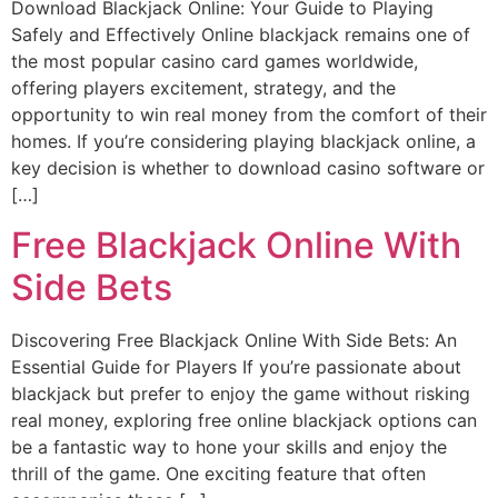
Download Blackjack Online: Your Guide to Playing
Safely and Effectively Online blackjack remains one of
the most popular casino card games worldwide,
offering players excitement, strategy, and the
opportunity to win real money from the comfort of their
homes. If you’re considering playing blackjack online, a
key decision is whether to download casino software or
[…]
Free Blackjack Online With
Side Bets
Discovering Free Blackjack Online With Side Bets: An
Essential Guide for Players If you’re passionate about
blackjack but prefer to enjoy the game without risking
real money, exploring free online blackjack options can
be a fantastic way to hone your skills and enjoy the
thrill of the game. One exciting feature that often