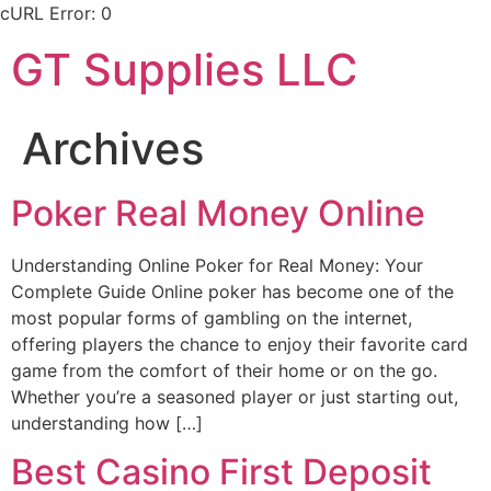
Skip
cURL Error: 0
to
GT Supplies LLC
content
Archives
Poker Real Money Online
Understanding Online Poker for Real Money: Your
Complete Guide Online poker has become one of the
most popular forms of gambling on the internet,
offering players the chance to enjoy their favorite card
game from the comfort of their home or on the go.
Whether you’re a seasoned player or just starting out,
understanding how […]
Best Casino First Deposit