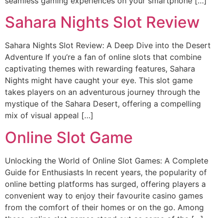
seamless gaming experiences on your smartphone […]
Sahara Nights Slot Review
Sahara Nights Slot Review: A Deep Dive into the Desert
Adventure If you’re a fan of online slots that combine
captivating themes with rewarding features, Sahara
Nights might have caught your eye. This slot game
takes players on an adventurous journey through the
mystique of the Sahara Desert, offering a compelling
mix of visual appeal […]
Online Slot Game
Unlocking the World of Online Slot Games: A Complete
Guide for Enthusiasts In recent years, the popularity of
online betting platforms has surged, offering players a
convenient way to enjoy their favourite casino games
from the comfort of their homes or on the go. Among