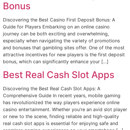
Bonus
Discovering the Best Casino First Deposit Bonus: A
Guide for Players Embarking on an online casino
journey can be both exciting and overwhelming,
especially when navigating the variety of promotions
and bonuses that gambling sites offer. One of the most
attractive incentives for new players is the first deposit
bonus, which can significantly enhance your […]
Best Real Cash Slot Apps
Discovering the Best Real Cash Slot Apps: A
Comprehensive Guide In recent years, mobile gaming
has revolutionized the way players experience online
casino entertainment. Whether you’re an avid slot player
or new to the scene, finding reliable and high-quality
real cash slot apps is essential for enjoying safe and